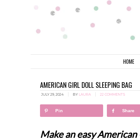
HOME
AMERICAN GIRL DOLL SLEEPING BAG
JULY 29, 2024
BY
LAURA
22 COMMENTS
Pin
Share
Make an easy American Gi