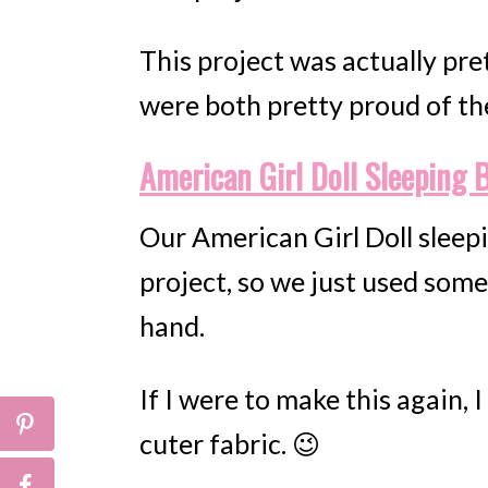
This project was actually pre
were both pretty proud of th
American Girl Doll Sleeping 
Our American Girl Doll sleep
project, so we just used some
hand.
If I were to make this again,
cuter fabric. 😉