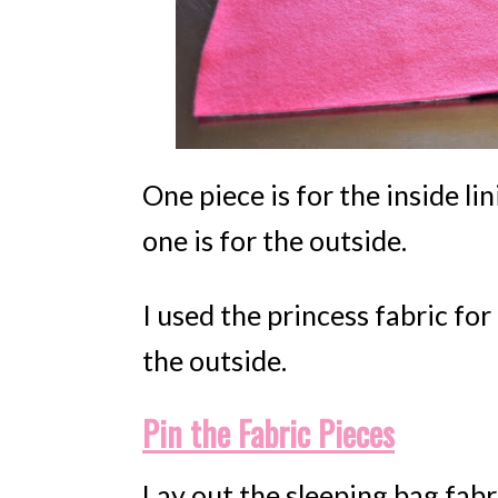
One piece is for the inside li
one is for the outside.
I used the princess fabric for
the outside.
Pin the Fabric Pieces
Lay out the sleeping bag fabri