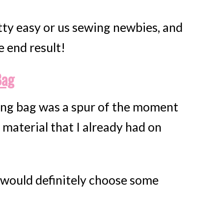
tty easy or us sewing newbies, and
e end result!
Bag
ing bag was a spur of the moment
 material that I already had on
FREE email seri
5 SECR
 I would definitely choose some
RECIP
For Creat