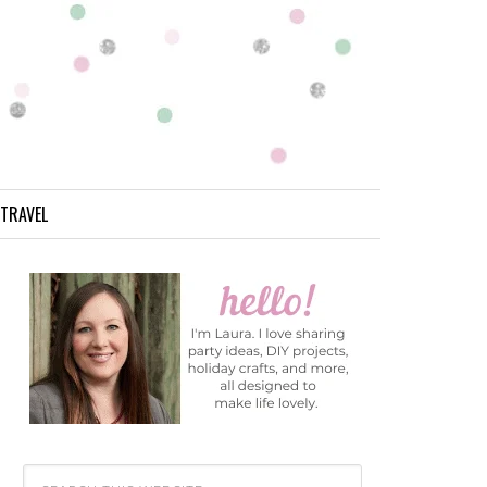
TRAVEL