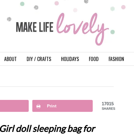
ABOUT
DIY / CRAFTS
HOLIDAYS
FOOD
FASHION
17015
Print
SHARES
rl doll sleeping bag for