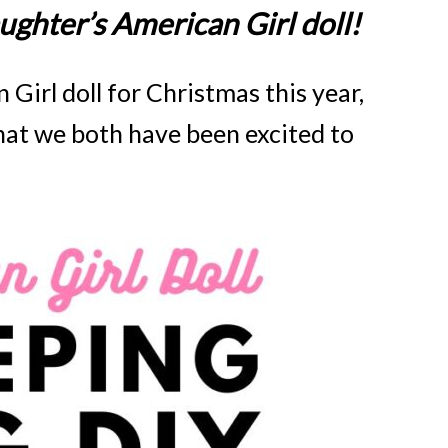
ghter’s American Girl doll!
irl doll for Christmas this year,
hat we both have been excited to