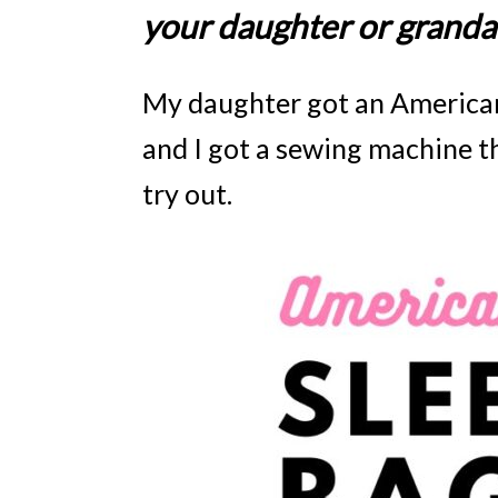
your daughter or grandau
My daughter got an American G
and I got a sewing machine t
try out.