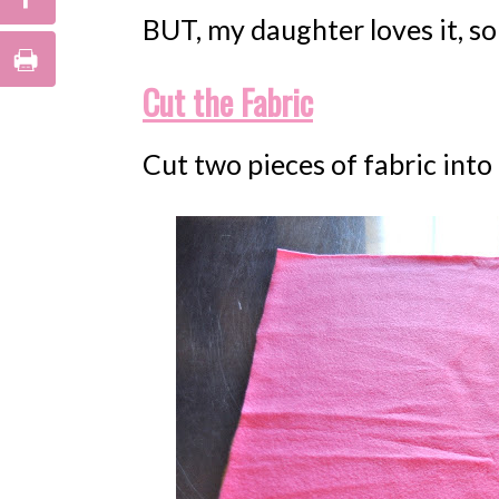
BUT, my daughter loves it, so 
Cut the Fabric
Cut two pieces of fabric into