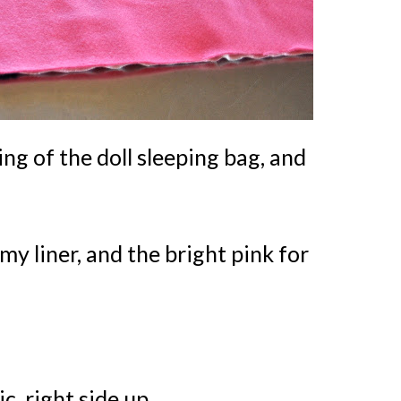
ning of the doll sleeping bag, and
 my liner, and the bright pink for
c, right side up.