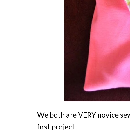
We both are VERY novice sewe
first project.