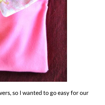
rs, so I wanted to go easy for our