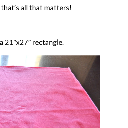
Kids Pla
that’s all that matters!
 a 21″x27″ rectangle.
YES, I WANT