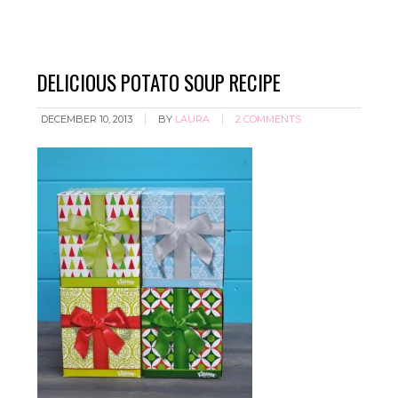
DELICIOUS POTATO SOUP RECIPE
DECEMBER 10, 2013
BY
LAURA
2 COMMENTS