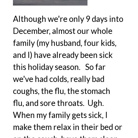
Although we're only 9 days into
December, almost our whole
family (my husband, four kids,
and I) have already been sick
this holiday season. So far
we've had colds, really bad
coughs, the flu, the stomach
flu, and sore throats. Ugh.
When my family gets sick, I
make them relax in their bed or