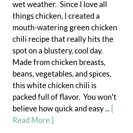
wet weather. Since I love all
things chicken, I created a
mouth-watering green chicken
chili recipe that really hits the
spot on a blustery, cool day.
Made from chicken breasts,
beans, vegetables, and spices,
this white chicken chili is
packed full of flavor. You won't
believe how quick and easy ...
[
Read More ]