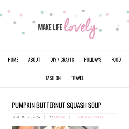
HOME
ABOUT
DIY / CRAFTS
HOLIDAYS
FOOD
FASHION
TRAVEL
PUMPKIN BUTTERNUT SQUASH SOUP
AUGUST 26, 2024
BY
LAURA
LEAVE A COMMENT