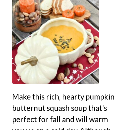
Make this rich, hearty pumpkin
butternut squash soup that's
perfect for fall and will warm