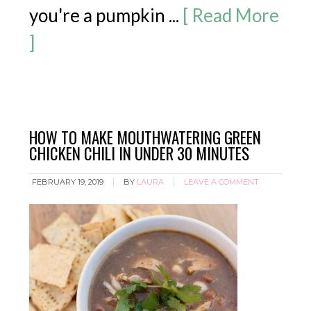
you're a pumpkin ...
[ Read More
]
HOW TO MAKE MOUTHWATERING GREEN
CHICKEN CHILI IN UNDER 30 MINUTES
FEBRUARY 19, 2019
BY
LAURA
LEAVE A COMMENT