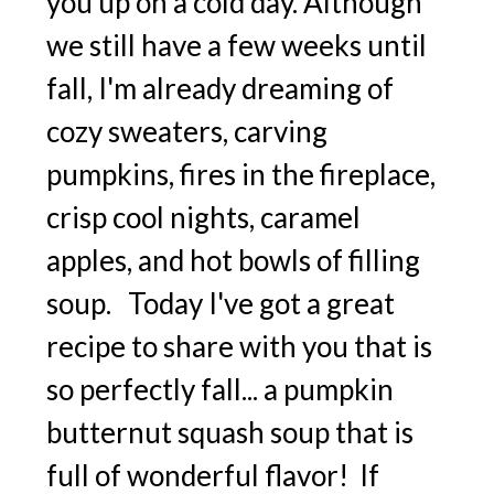
you up on a cold day. Although
we still have a few weeks until
fall, I'm already dreaming of
cozy sweaters, carving
pumpkins, fires in the fireplace,
crisp cool nights, caramel
apples, and hot bowls of filling
soup. Today I've got a great
recipe to share with you that is
so perfectly fall... a pumpkin
butternut squash soup that is
full of wonderful flavor! If