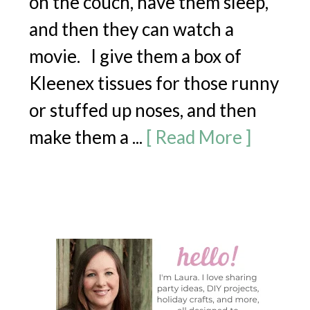
on the couch, have them sleep,
and then they can watch a
movie. I give them a box of
Kleenex tissues for those runny
or stuffed up noses, and then
make them a ...
[ Read More ]