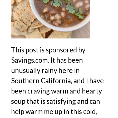
This post is sponsored by
Savings.com. It has been
unusually rainy here in
Southern California, and I have
been craving warm and hearty
soup that is satisfying and can
help warm me up in this cold,