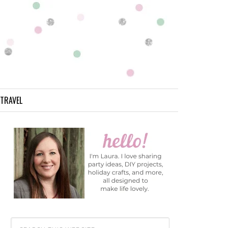
TRAVEL