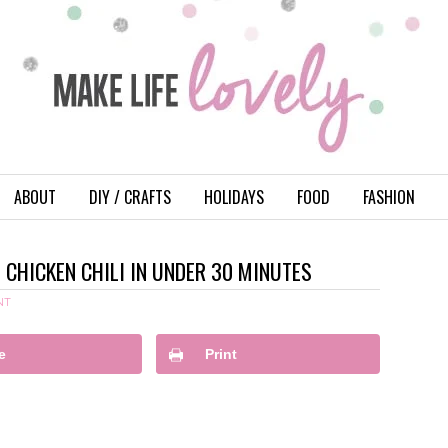
ABOUT
DIY / CRAFTS
HOLIDAYS
FOOD
FASHION
CHICKEN CHILI IN UNDER 30 MINUTES
NT
e
Print