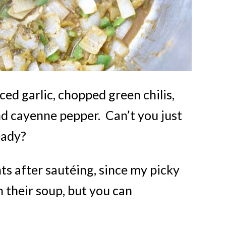
ced garlic, chopped green chilis,
nd cayenne pepper. Can’t you just
eady?
nts after sautéing, since my picky
n their soup, but you can