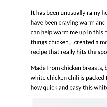
It has been unusually rainy he
have been craving warm and h
can help warm me up in this co
things chicken, I created a m
recipe that really hits the spo
Made from chicken breasts, be
white chicken chili is packed 
how quick and easy this white