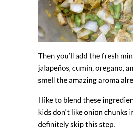
Then you’ll add the fresh min
jalapeños, cumin, oregano, a
smell the amazing aroma alr
I like to blend these ingredie
kids don’t like onion chunks i
definitely skip this step.