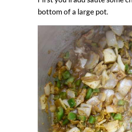
bottom of a large pot.