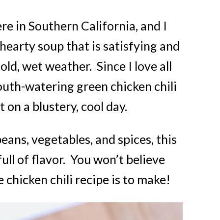
re in Southern California, and I
earty soup that is satisfying and
ld, wet weather. Since I love all
outh-watering green chicken chili
t on a blustery, cool day.
ans, vegetables, and spices, this
full of flavor. You won’t believe
 chicken chili recipe is to make!