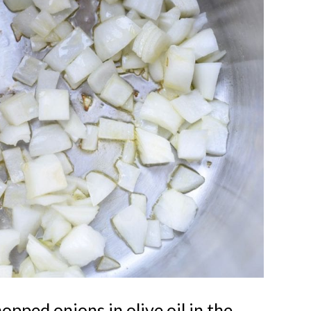
Kids Pla
YES, I WANT
opped onions in olive oil in the