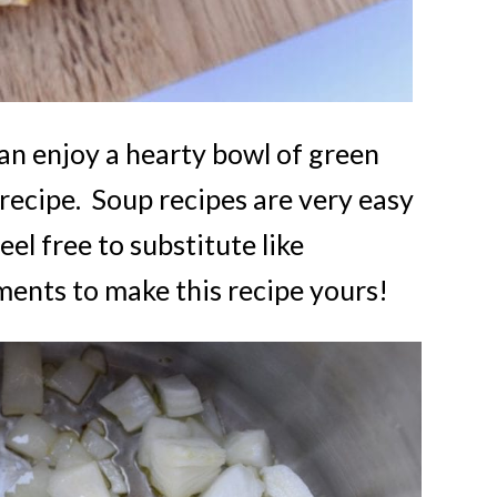
an enjoy a hearty bowl of green
 recipe. Soup recipes are very easy
eel free to substitute like
ents to make this recipe yours!
FREE email seri
5 SECR
RECIP
For Creat