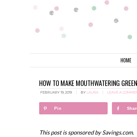
HOME
HOW TO MAKE MOUTHWATERING GREEN 
FEBRUARY 19, 2019
BY
LAURA
LEAVE A COMME
Pin
Shar
This post is sponsored by Savings.com.