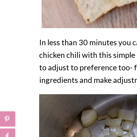
In less than 30 minutes you c
chicken chili with this simple
to adjust to preference too- f
ingredients and make adjustm