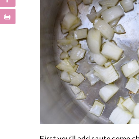
First you’ll add saute some ch