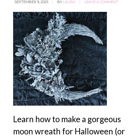
SEPTEMBER 9, 2025
BY
LAURA
LEAVE A COMMENT
YES, I WANT IT
Learn how to make a gorgeous
moon wreath for Halloween (or