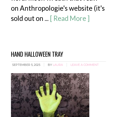
on Anthropologie's website (it's
sold out on ...
[ Read More ]
HAND HALLOWEEN TRAY
SEPTEMBER 5, 2025
BY
LAURA
LEAVE A COMMENT