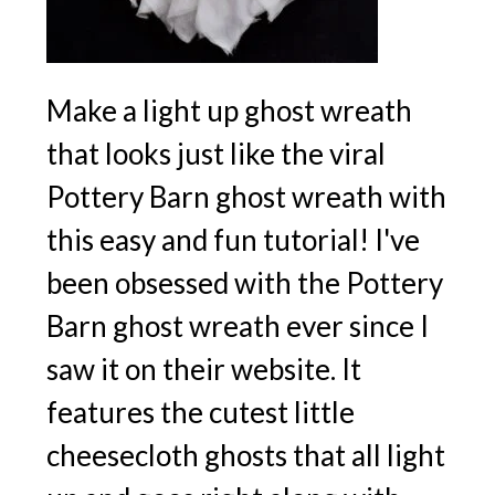
Make a light up ghost wreath
that looks just like the viral
Pottery Barn ghost wreath with
this easy and fun tutorial! I've
been obsessed with the Pottery
Barn ghost wreath ever since I
saw it on their website. It
features the cutest little
cheesecloth ghosts that all light