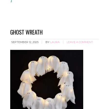
GHOST WREATH
SEPTEMBER 12, 2025
BY
LAURA
LEAVE A COMMENT