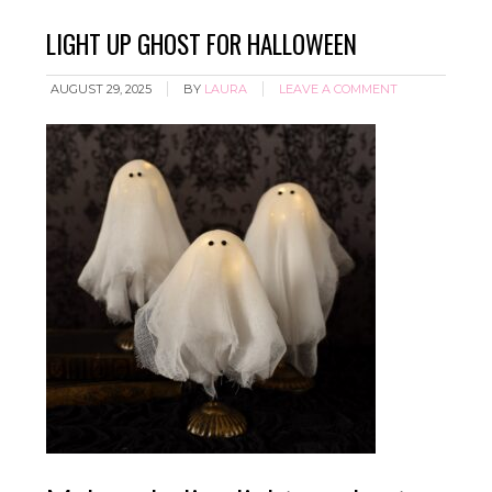
LIGHT UP GHOST FOR HALLOWEEN
AUGUST 29, 2025
BY
LAURA
LEAVE A COMMENT