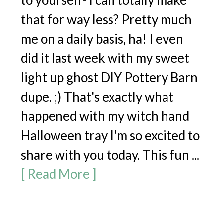
to yourself- I can totally make
that for way less? Pretty much
me on a daily basis, ha! I even
did it last week with my sweet
light up ghost DIY Pottery Barn
dupe. ;) That's exactly what
happened with my witch hand
Halloween tray I'm so excited to
share with you today. This fun ...
[ Read More ]