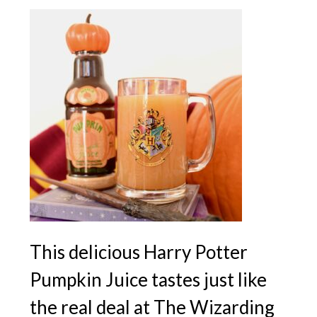
This delicious Harry Potter
Pumpkin Juice tastes just like
the real deal at The Wizarding