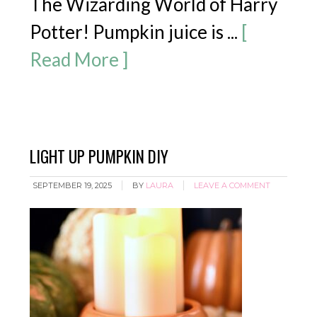
The Wizarding World of Harry
Potter! Pumpkin juice is ...
[
Read More ]
LIGHT UP PUMPKIN DIY
SEPTEMBER 19, 2025
BY
LAURA
LEAVE A COMMENT