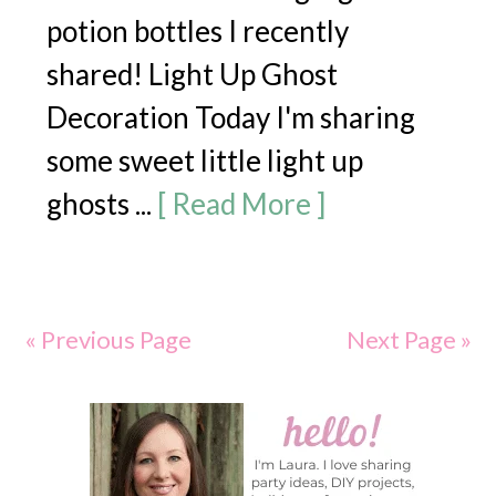
potion bottles I recently
shared! Light Up Ghost
Decoration Today I'm sharing
some sweet little light up
ghosts ...
[ Read More ]
« Previous Page
Next Page »