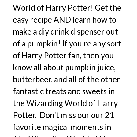
World of Harry Potter! Get the
easy recipe AND learn how to
make a diy drink dispenser out
of a pumpkin! If you're any sort
of Harry Potter fan, then you
know all about pumpkin juice,
butterbeer, and all of the other
fantastic treats and sweets in
the Wizarding World of Harry
Potter. Don't miss our our 21
favorite magical moments in