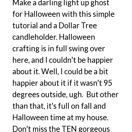
Make a darling light up ghost
for Halloween with this simple
tutorial and a Dollar Tree
candleholder. Halloween
crafting is in full swing over
here, and I couldn't be happier
about it. Well, I could be a bit
happier about it if it wasn't 95
degrees outside, ugh. But other
than that, it's full on fall and
Halloween time at my house.
Don't miss the TEN gorgeous