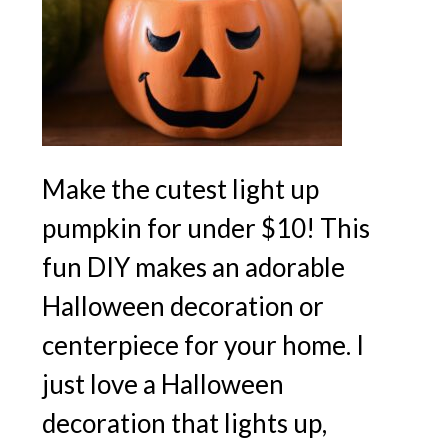
Make the cutest light up
pumpkin for under $10! This
fun DIY makes an adorable
Halloween decoration or
centerpiece for your home. I
just love a Halloween
decoration that lights up,