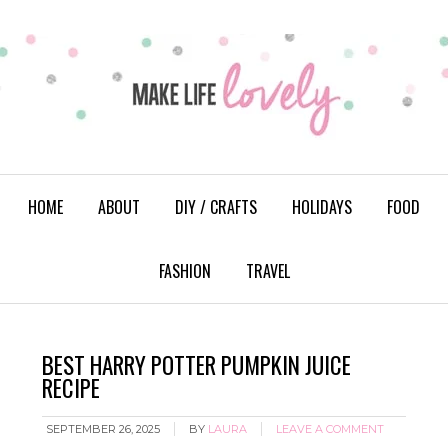
HOME
ABOUT
DIY / CRAFTS
HOLIDAYS
FOOD
FASHION
TRAVEL
BEST HARRY POTTER PUMPKIN JUICE
RECIPE
SEPTEMBER 26, 2025
BY
LAURA
LEAVE A COMMENT