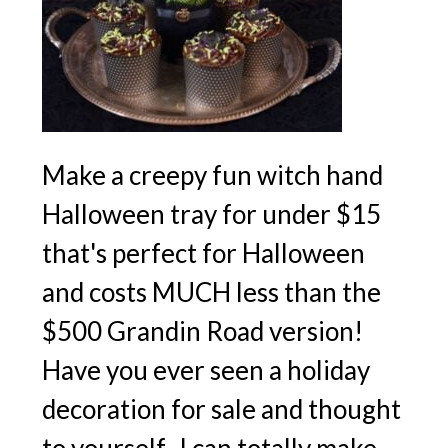
Make a creepy fun witch hand
Halloween tray for under $15
that's perfect for Halloween
and costs MUCH less than the
$500 Grandin Road version!
Have you ever seen a holiday
decoration for sale and thought