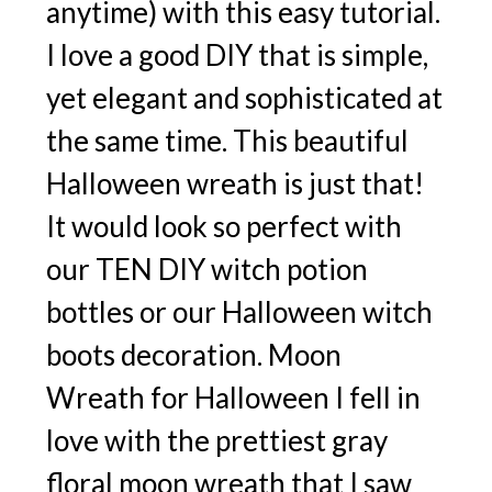
anytime) with this easy tutorial.
I love a good DIY that is simple,
yet elegant and sophisticated at
the same time. This beautiful
Halloween wreath is just that!
It would look so perfect with
our TEN DIY witch potion
bottles or our Halloween witch
boots decoration. Moon
Wreath for Halloween I fell in
love with the prettiest gray
floral moon wreath that I saw