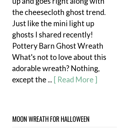
up and goes right along with
the cheesecloth ghost trend.
Just like the mini light up
ghosts I shared recently!
Pottery Barn Ghost Wreath
What's not to love about this
adorable wreath? Nothing,
FREE email series
except the ...
[ Read More ]
5 SECRET
RECIPES
For Creative
Kids Play!
MOON WREATH FOR HALLOWEEN