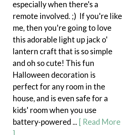
especially when there's a
remote involved. ;) If you're like
me, then you're going to love
this adorable light up jack o'
lantern craft that is so simple
and oh so cute! This fun
Halloween decoration is
perfect for any room in the
house, and is even safe for a
kids' room when you use
battery-powered ...
[ Read More
]