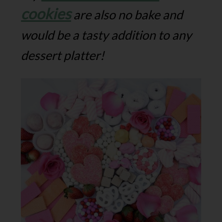
cookies
are also no bake and
would be a tasty addition to any
dessert platter!