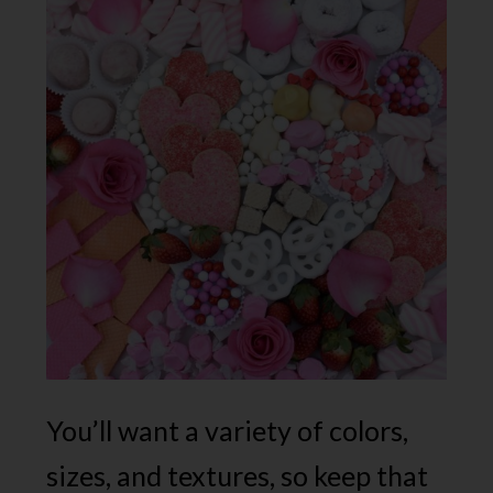
You’ll want a variety of colors,
sizes, and textures, so keep that