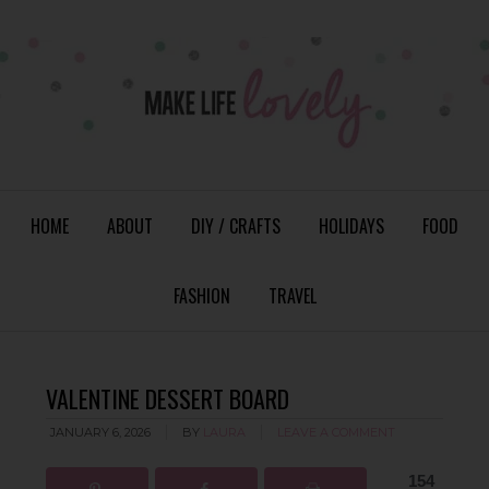
HOME
ABOUT
DIY / CRAFTS
HOLIDAYS
FOOD
FASHION
TRAVEL
VALENTINE DESSERT BOARD
JANUARY 6, 2026
BY
LAURA
LEAVE A COMMENT
154