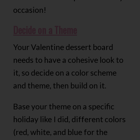
occasion!
Decide on a Theme
Your Valentine dessert board
needs to have a cohesive look to
it, so decide on a color scheme
and theme, then build on it.
Base your theme on a specific
holiday like I did, different colors
(red, white, and blue for the