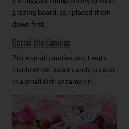
the biggest things on my dessert
grazing board, so I placed them
down first.
Corral the Candies
Place small candies and treats
inside white paper candy cups or
in a small dish or ramekin.