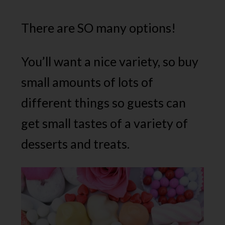
There are SO many options!
You’ll want a nice variety, so buy
small amounts of lots of
different things so guests can
get small tastes of a variety of
desserts and treats.