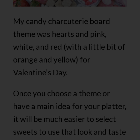
My candy charcuterie board
theme was hearts and pink,
white, and red (with a little bit of
orange and yellow) for
Valentine’s Day.
Once you choose a theme or
have a main idea for your platter,
it will be much easier to select
sweets to use that look and taste