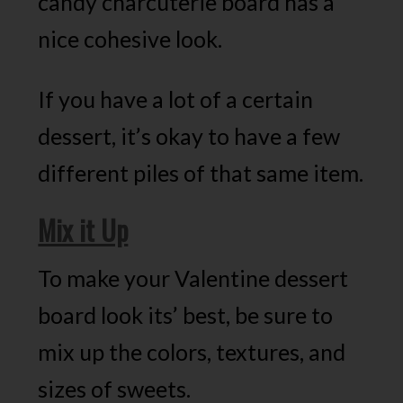
candy charcuterie board has a
nice cohesive look.
If you have a lot of a certain
dessert, it’s okay to have a few
different piles of that same item.
Mix it Up
To make your Valentine dessert
board look its’ best, be sure to
mix up the colors, textures, and
sizes of sweets.