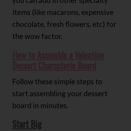
you can add in other specialty
items (like macarons, expensive
chocolate, fresh flowers, etc) for
the wow factor.
How to Assemble a Valentine
Dessert Charcuterie Board
Follow these simple steps to
start assembling your dessert
board in minutes.
Start Big