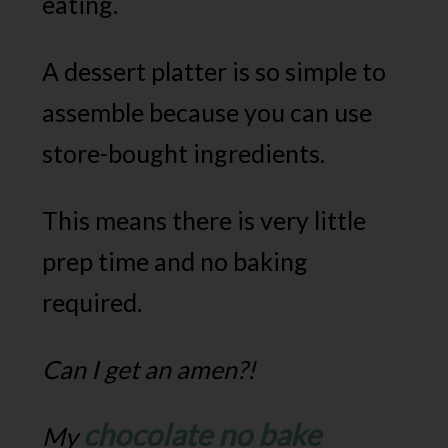
eating.
A dessert platter is so simple to
assemble because you can use
store-bought ingredients.
This means there is very little
prep time and no baking
required.
Can I get an amen?!
chocolate no bake
My