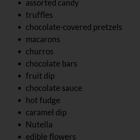
assorted candy
truffles
chocolate-covered pretzels
macarons
churros
chocolate bars
fruit dip
chocolate sauce
hot fudge
caramel dip
Nutella
edible flowers