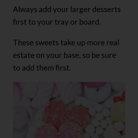
Always add your larger desserts
first to your tray or board.
These sweets take up more real
estate on your base, so be sure
to add them first.