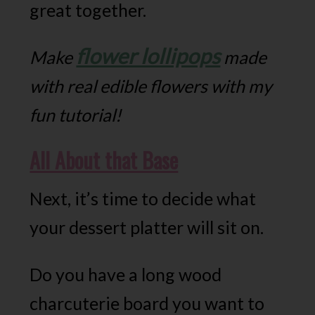
great together.
flower lollipops
Make
made
with real edible flowers with my
fun tutorial!
All About that Base
Next, it’s time to decide what
your dessert platter will sit on.
Do you have a long wood
charcuterie board you want to