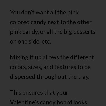
You don’t want all the pink
colored candy next to the other
pink candy, or all the big desserts
on one side, etc.
Mixing it up allows the different
colors, sizes, and textures to be
dispersed throughout the tray.
This ensures that your
Valentine’s candy board looks