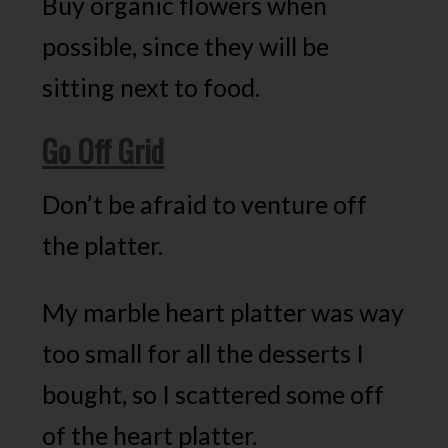
Buy organic flowers when
possible, since they will be
sitting next to food.
Go Off Grid
Don’t be afraid to venture off
the platter.
My marble heart platter was way
too small for all the desserts I
bought, so I scattered some off
of the heart platter.