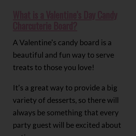
What is a Valentine’s Day Candy
Charcuterie Board?
A Valentine’s candy board is a
beautiful and fun way to serve
treats to those you love!
It’s a great way to provide a big
variety of desserts, so there will
always be something that every
party guest will be excited about