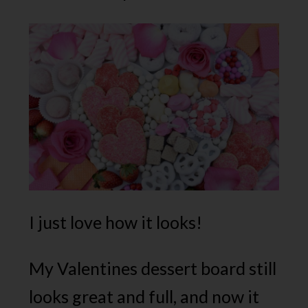
I just love how it looks!
My Valentines dessert board still
looks great and full, and now it