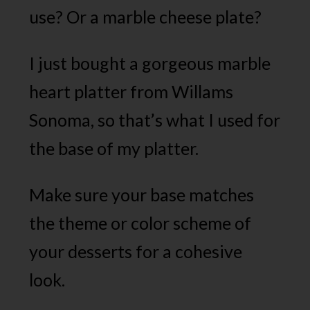
use? Or a marble cheese plate?
I just bought a gorgeous marble
heart platter from Willams
Sonoma, so that’s what I used for
the base of my platter.
Make sure your base matches
the theme or color scheme of
your desserts for a cohesive
look.