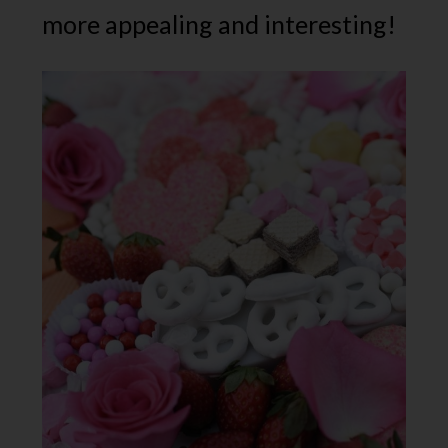
more appealing and interesting!