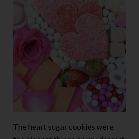
The heart sugar cookies were