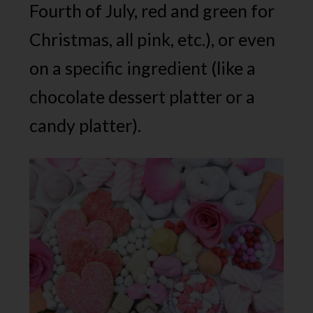
Fourth of July, red and green for
Christmas, all pink, etc.), or even
on a specific ingredient (like a
chocolate dessert platter or a
candy platter).