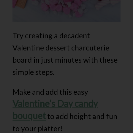
Try creating a decadent
Valentine dessert charcuterie
board in just minutes with these
simple steps.
Make and add this easy
Valentine’s Day candy
bouquet
to add height and fun
to your platter!