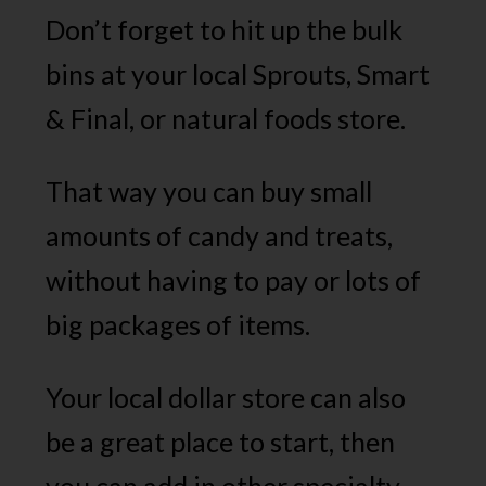
Don’t forget to hit up the bulk
bins at your local Sprouts, Smart
& Final, or natural foods store.
That way you can buy small
amounts of candy and treats,
without having to pay or lots of
big packages of items.
Your local dollar store can also
be a great place to start, then