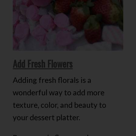
Add Fresh Flowers
Adding fresh florals is a
wonderful way to add more
texture, color, and beauty to
your dessert platter.