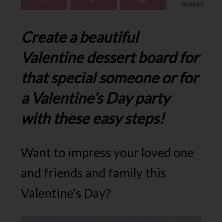
SHARES
Create a beautiful
Valentine dessert board for
that special someone or for
a Valentine’s Day party
with these easy steps!
Want to impress your loved one
and friends and family this
Valentine’s Day?