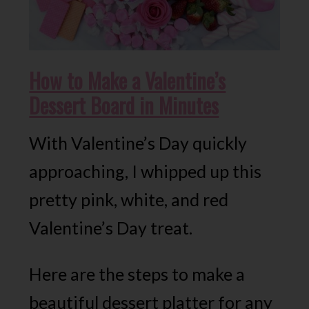
How to Make a Valentine’s
Dessert Board in Minutes
With Valentine’s Day quickly
approaching, I whipped up this
pretty pink, white, and red
Valentine’s Day treat.
Here are the steps to make a
beautiful dessert platter for any