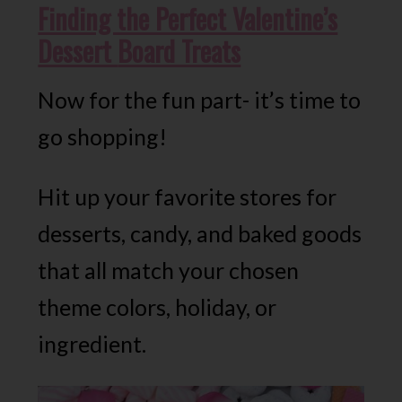
Finding the Perfect Valentine’s
Dessert
Board Treats
Now for the fun part- it’s time to
go shopping!
Hit up your favorite stores for
desserts, candy, and baked goods
that all match your chosen
theme colors, holiday, or
ingredient.