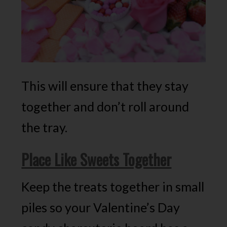
This will ensure that they stay
together and don’t roll around
the tray.
Place Like Sweets Together
Keep the treats together in small
piles so your Valentine’s Day