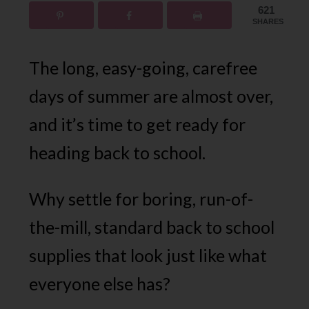
621
SHARES
The long, easy-going, carefree
days of summer are almost over,
and it’s time to get ready for
heading back to school.
Why settle for boring, run-of-
the-mill, standard back to school
supplies that look just like what
everyone else has?