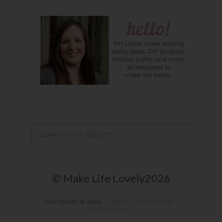
© Make Life Lovely2026
COPYRIGHT © 2026 ·
GENESIS FRAMEWORK
·
PRIVACY POLICY