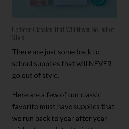
Updated Classics That Will Never Go Out of
Style
There are just some back to
school supplies that will NEVER
go out of style.
Here are a few of our classic
favorite must have supplies that
we run back to year after year