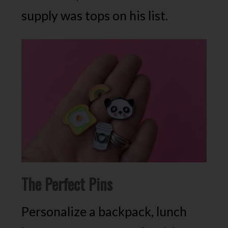
supply was tops on his list.
The Perfect Pins
Personalize a backpack, lunch