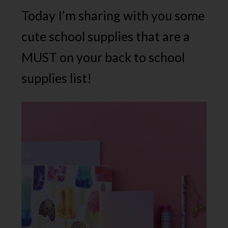
Today I’m sharing with you some
cute school supplies that are a
MUST on your back to school
supplies list!