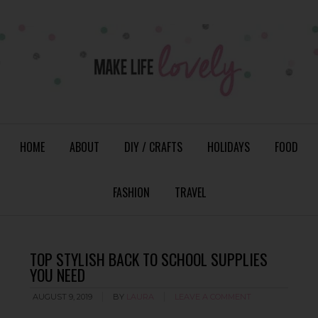
HOME
ABOUT
DIY / CRAFTS
HOLIDAYS
FOOD
FASHION
TRAVEL
TOP STYLISH BACK TO SCHOOL SUPPLIES
YOU NEED
AUGUST 9, 2019
BY
LAURA
LEAVE A COMMENT