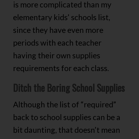
is more complicated than my
elementary kids’ schools list,
since they have even more
periods with each teacher
having their own supplies
requirements for each class.
Ditch the Boring School Supplies
Although the list of “required”
back to school supplies can be a
bit daunting, that doesn’t mean