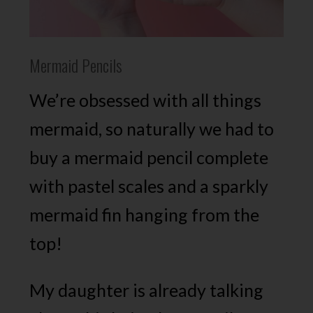
Mermaid Pencils
We’re obsessed with all things
mermaid, so naturally we had to
buy a mermaid pencil complete
with pastel scales and a sparkly
mermaid fin hanging from the
top!
My daughter is already talking