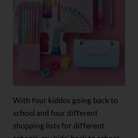
With four kiddos going back to
school and four different
shopping lists for different