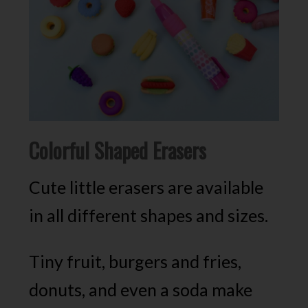
Colorful Shaped Erasers
Cute little erasers are available
in all different shapes and sizes.
Tiny fruit, burgers and fries,
donuts, and even a soda make