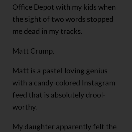
Office Depot with my kids when
the sight of two words stopped
me dead in my tracks.
Matt Crump.
Matt is a pastel-loving genius
with a candy-colored Instagram
feed that is absolutely drool-
worthy.
My daughter apparently felt the