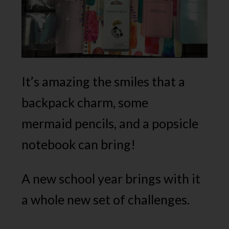
It’s amazing the smiles that a
backpack charm, some
mermaid pencils, and a popsicle
notebook can bring!
A new school year brings with it
a whole new set of challenges.