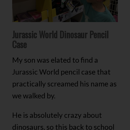
Jurassic World Dinosaur Pencil
Case
My son was elated to find a
Jurassic World pencil case that
practically screamed his name as
we walked by.
He is absolutely crazy about
dinosaurs, so this back to school