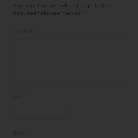
Your email address will not be published.
Required fields are marked
*
COMMENT
*
NAME
*
EMAIL
*