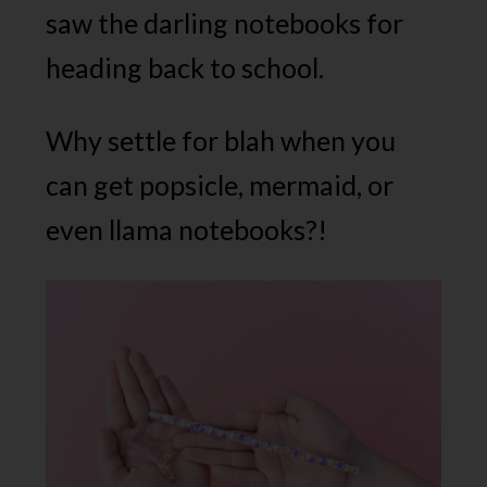
saw the darling notebooks for
heading back to school.
Why settle for blah when you
can get popsicle, mermaid, or
even llama notebooks?!