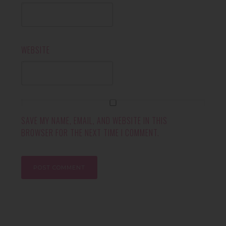
WEBSITE
SAVE MY NAME, EMAIL, AND WEBSITE IN THIS
BROWSER FOR THE NEXT TIME I COMMENT.