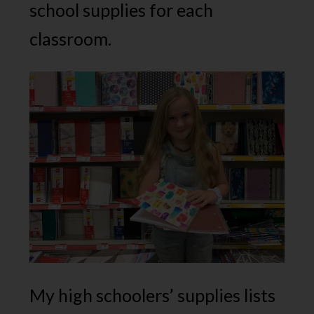
school supplies for each
classroom.
My high schoolers’ supplies lists