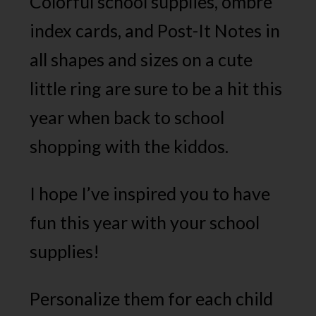
Colorful school supplies, ombre
index cards, and Post-It Notes in
all shapes and sizes on a cute
little ring are sure to be a hit this
year when back to school
shopping with the kiddos.
I hope I’ve inspired you to have
fun this year with your school
supplies!
Personalize them for each child