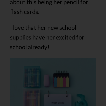
about this being her pencil for
flash cards.
I love that her new school
supplies have her excited for
school already!