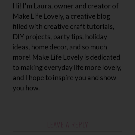
Hi! I'm Laura, owner and creator of
Make Life Lovely, a creative blog
filled with creative craft tutorials,
DIY projects, party tips, holiday
ideas, home decor, and so much
more! Make Life Lovely is dedicated
to making everyday life more lovely,
and I hope to inspire you and show
you how.
LEAVE A REPLY