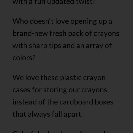
with a fun updated twist!
Who doesn’t love opening up a
brand-new fresh pack of crayons
with sharp tips and an array of
colors?
We love these plastic crayon
cases for storing our crayons
instead of the cardboard boxes
that always fall apart.