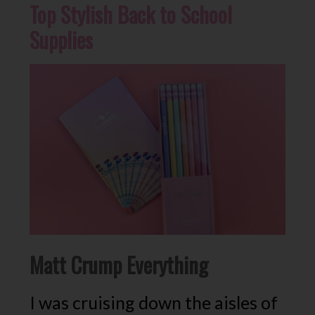
Top Stylish Back to School
Supplies
Matt Crump Everything
I was cruising down the aisles of