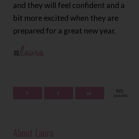
and they will feel confident and a
bit more excited when they are
prepared for a great new year.
621
SHARES
About
Laura