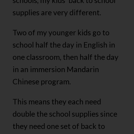
schools, my kids’ back to school
supplies are very different.
Two of my younger kids go to
school half the day in English in
one classroom, then half the day
in an immersion Mandarin
Chinese program.
This means they each need
double the school supplies since
they need one set of back to