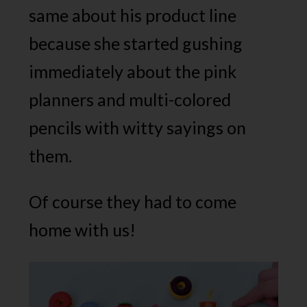
same about his product line
because she started gushing
immediately about the pink
planners and multi-colored
pencils with witty sayings on
them.
Of course they had to come
home with us!