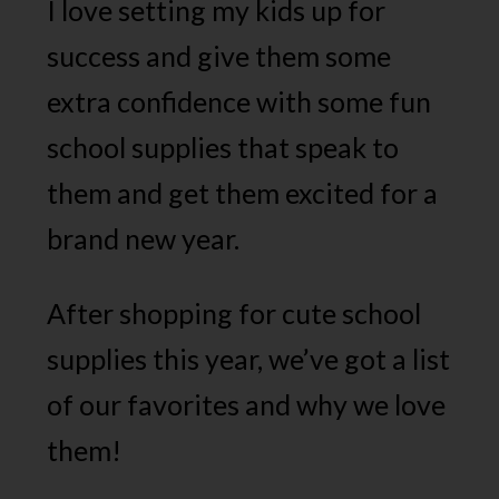
I love setting my kids up for
success and give them some
extra confidence with some fun
school supplies that speak to
them and get them excited for a
brand new year.
After shopping for cute school
supplies this year, we’ve got a list
of our favorites and why we love
them!