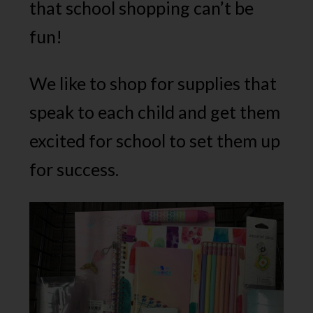
that school shopping can’t be
fun!
We like to shop for supplies that
speak to each child and get them
excited for school to set them up
for success.