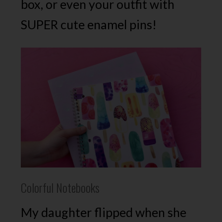
box, or even your outfit with
SUPER cute enamel pins!
Colorful Notebooks
My daughter flipped when she