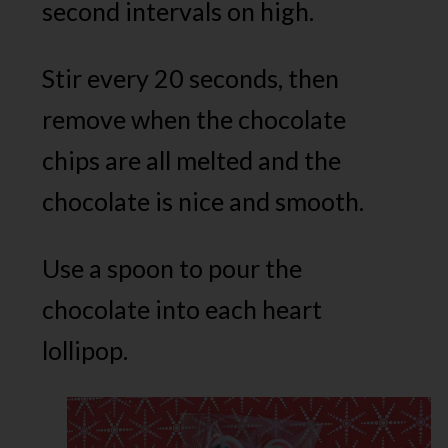
second intervals on high.
Stir every 20 seconds, then
remove when the chocolate
chips are all melted and the
chocolate is nice and smooth.
Use a spoon to pour the
chocolate into each heart
lollipop.