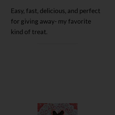
Easy, fast, delicious, and perfect
for giving away- my favorite
kind of treat.