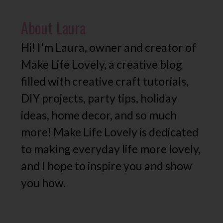
About
Laura
Hi! I'm Laura, owner and creator of
Make Life Lovely, a creative blog
filled with creative craft tutorials,
DIY projects, party tips, holiday
ideas, home decor, and so much
more! Make Life Lovely is dedicated
to making everyday life more lovely,
and I hope to inspire you and show
you how.