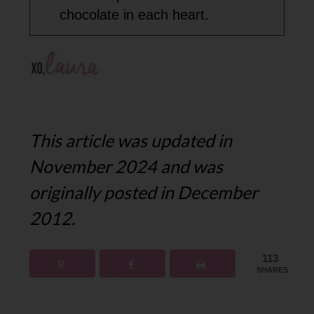
chocolate in each heart.
This article was updated in
November 2024 and was
originally posted in December
2012.
113
SHARES