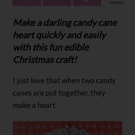
SHARES
Make a darling candy cane
heart quickly and easily
with this fun edible
Christmas craft!
I just love that when two candy
canes are put together, they
make a heart.