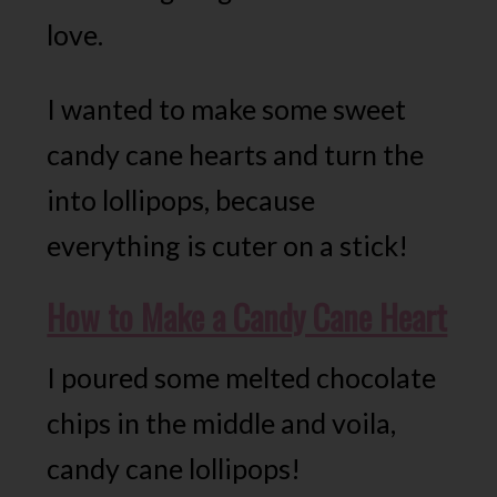
love.
I wanted to make some sweet
candy cane hearts and turn the
into lollipops, because
everything is cuter on a stick!
How to Make a Candy Cane Heart
I poured some melted chocolate
chips in the middle and voila,
candy cane lollipops!