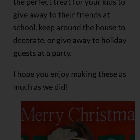
the perfect treat for your kids to
give away to their friends at
school, keep around the house to
decorate, or give away to holiday
guests at a party.
I hope you enjoy making these as
much as we did!