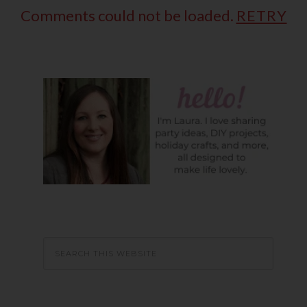
Comments could not be loaded.
RETRY