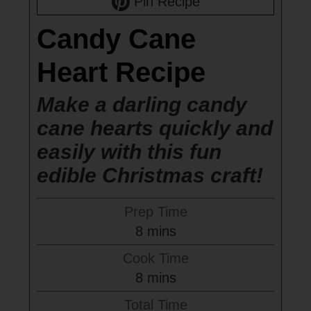
Pin Recipe
Candy Cane
Heart Recipe
Make a darling candy
cane hearts quickly and
easily with this fun
edible Christmas craft!
Prep Time
minutes
8
mins
Cook Time
minutes
8
mins
Total Time