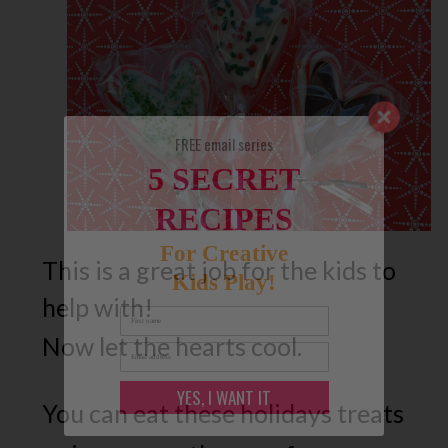
FREE email series
5 SECRET
RECIPES
For Creative
This is a great job for the kids to
Kids Play!
help with!
Now let the hearts cool.
YES, I WANT IT
You can eat these holidays treats