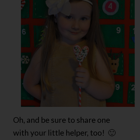
Oh, and be sure to share one
with your little helper, too! 🙂