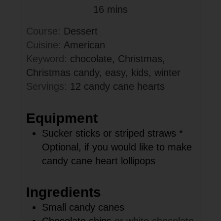
minutes
16
mins
Course:
Dessert
Cuisine:
American
Keyword:
chocolate, Christmas,
Christmas candy, easy, kids, winter
Servings:
12
candy cane hearts
Equipment
Sucker sticks or striped straws
*
Optional, if you would like to make
candy cane heart lollipops
Ingredients
Small candy canes