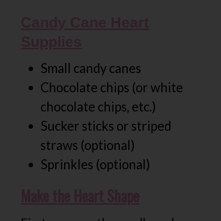
Candy Cane Heart
Supplies
Small candy canes
Chocolate chips (or white
chocolate chips, etc.)
Sucker sticks or striped
straws (optional)
Sprinkles (optional)
Make the Heart Shape