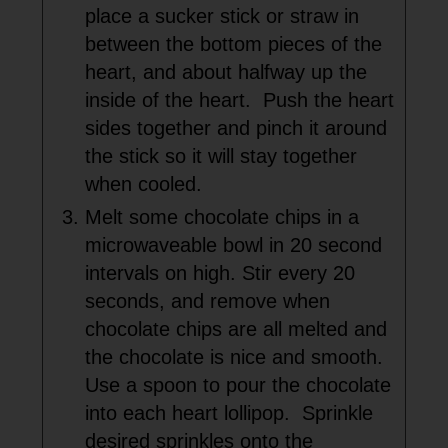
place a sucker stick or straw in
between the bottom pieces of the
heart, and about halfway up the
inside of the heart. Push the heart
sides together and pinch it around
the stick so it will stay together
when cooled.
Melt some chocolate chips in a
microwaveable bowl in 20 second
intervals on high. Stir every 20
seconds, and remove when
chocolate chips are all melted and
the chocolate is nice and smooth.
Use a spoon to pour the chocolate
into each heart lollipop. Sprinkle
desired sprinkles onto the