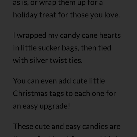
as is, or wrap them up for a
holiday treat for those you love.
I wrapped my candy cane hearts
in little sucker bags, then tied
with silver twist ties.
You can even add cute little
Christmas tags to each one for
an easy upgrade!
These cute and easy candies are