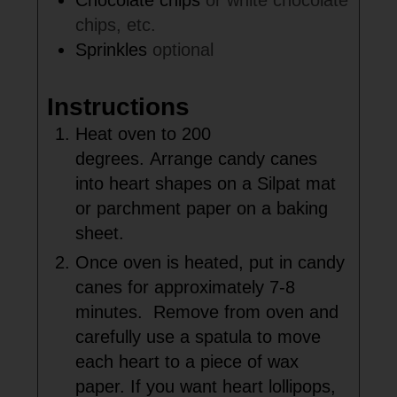
Chocolate chips
or white chocolate
chips, etc.
Sprinkles
optional
Instructions
Heat oven to 200
degrees. Arrange candy canes
into heart shapes on a Silpat mat
or parchment paper on a baking
sheet.
Once oven is heated, put in candy
canes for approximately 7-8
minutes. Remove from oven and
carefully use a spatula to move
each heart to a piece of wax
paper. If you want heart lollipops,