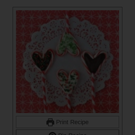
Print Recipe