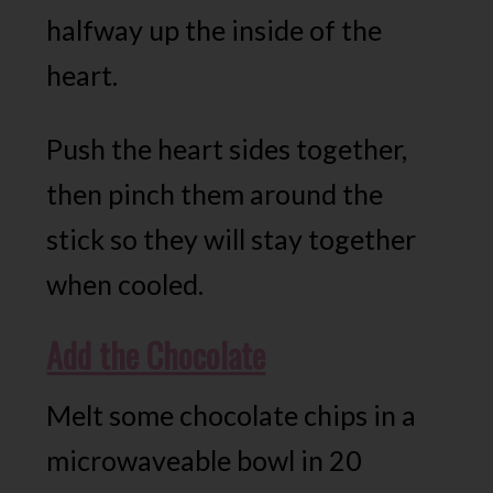
halfway up the inside of the
heart.
Push the heart sides together,
then pinch them around the
stick so they will stay together
when cooled.
Add the Chocolate
Melt some chocolate chips in a
microwaveable bowl in 20