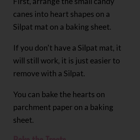
First, arrange the small candy
canes into heart shapes on a
Silpat mat on a baking sheet.
If you don’t have a Silpat mat, it
will still work, it is just easier to
remove with a Silpat.
You can bake the hearts on
parchment paper on a baking
sheet.
Bake the Treats