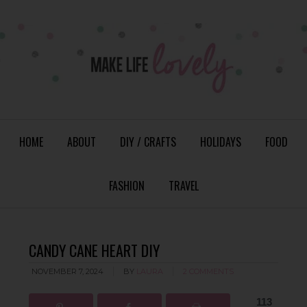
HOME
ABOUT
DIY / CRAFTS
HOLIDAYS
FOOD
FASHION
TRAVEL
CANDY CANE HEART DIY
NOVEMBER 7, 2024
BY
LAURA
2 COMMENTS
113