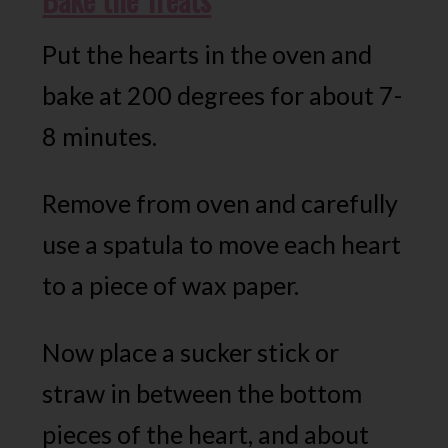
Put the hearts in the oven and
bake at 200 degrees for about 7-
8 minutes.
Remove from oven and carefully
use a spatula to move each heart
to a piece of wax paper.
Now place a sucker stick or
straw in between the bottom
pieces of the heart, and about