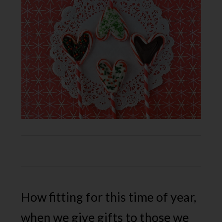
How fitting for this time of year,
when we give gifts to those we