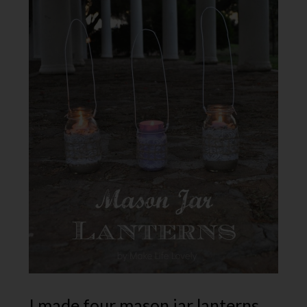
I made four mason jar lanterns,