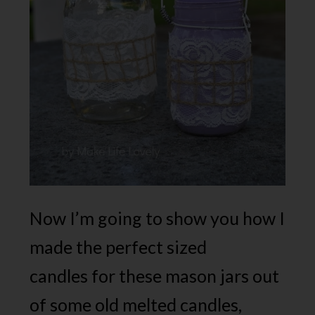
Now I’m going to show you how I
made the perfect sized
candles for these mason jars out
of some old melted candles,