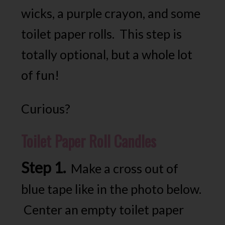
wicks, a purple crayon, and some
toilet paper rolls. This step is
totally optional, but a whole lot
of fun!
Curious?
Toilet Paper Roll Candles
Step 1.
Make a cross out of
blue tape like in the photo below.
Center an empty toilet paper