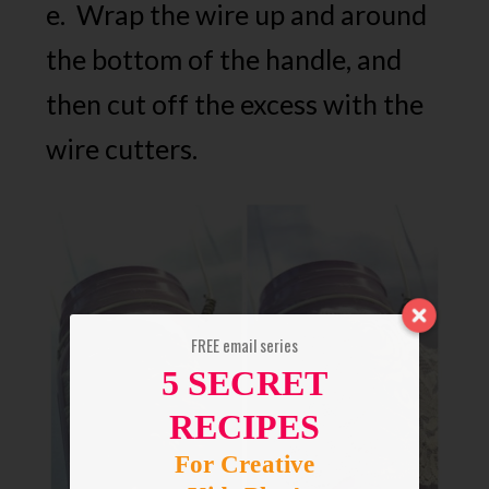
e. Wrap the wire up and around
the bottom of the handle, and
then cut off the excess with the
wire cutters.
FREE email series
5 SECRET
RECIPES
For Creative