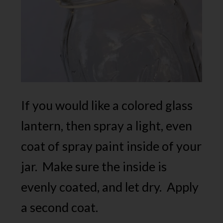
If you would like a colored glass
lantern, then spray a light, even
coat of spray paint inside of your
jar. Make sure the inside is
evenly coated, and let dry. Apply
a second coat.