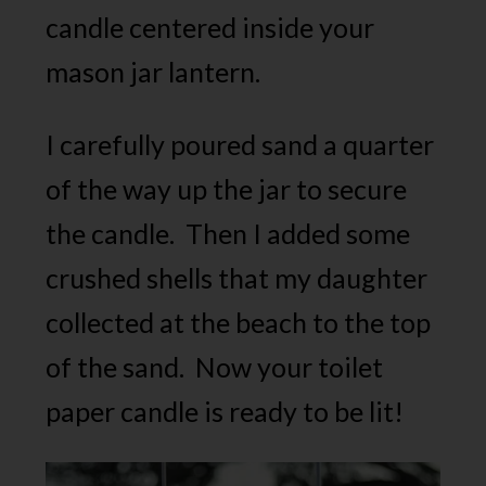
candle centered inside your
mason jar lantern.
I carefully poured sand a quarter
of the way up the jar to secure
the candle. Then I added some
crushed shells that my daughter
collected at the beach to the top
of the sand. Now your toilet
paper candle is ready to be lit!