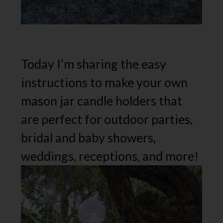
Today I’m sharing the easy
instructions to make your own
mason jar candle holders that
are perfect for outdoor parties,
bridal and baby showers,
weddings, receptions, and more!