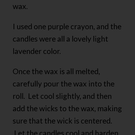
wax.
I used one purple crayon, and the
candles were all a lovely light
lavender color.
Once the wax is all melted,
carefully pour the wax into the
roll. Let cool slightly, and then
add the wicks to the wax, making
sure that the wick is centered.
Let the candles cool and harden.