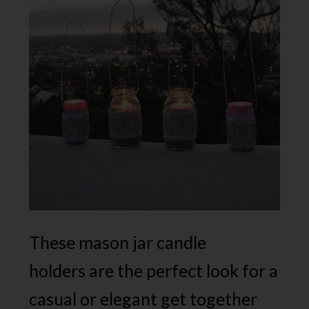
These mason jar candle
holders are the perfect look for a
casual or elegant get together