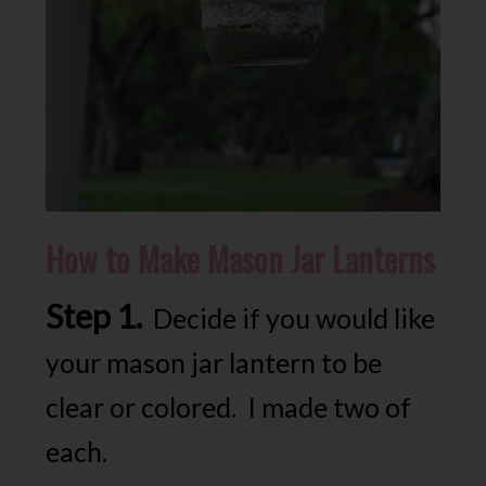
How to Make Mason Jar Lanterns
Step 1.
Decide if you would like
your mason jar lantern to be
clear or colored. I made two of
each.