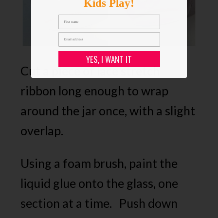
Kids Play!
YES, I WANT IT
Cut a piece of lace stretch
ribbon long enough to wrap
around the jar once, with a slight
overlap.
Using a foam brush, paint the
liquid glue onto the glass, one
section at a time. Push down