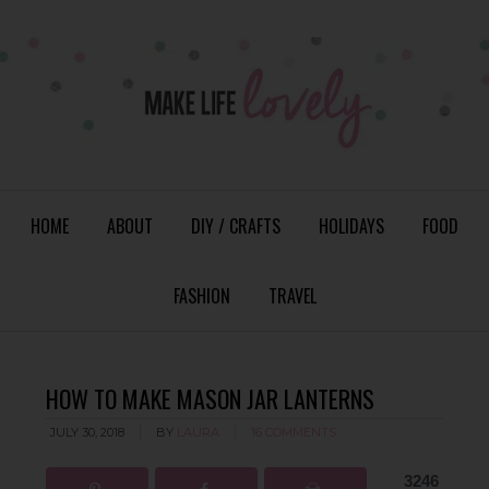
HOME
ABOUT
DIY / CRAFTS
HOLIDAYS
FOOD
FASHION
TRAVEL
HOW TO MAKE MASON JAR LANTERNS
JULY 30, 2018
BY
LAURA
16 COMMENTS
3246