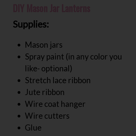
DIY Mason Jar Lanterns
Supplies:
Mason jars
Spray paint (in any color you
like- optional)
Stretch lace ribbon
Jute ribbon
Wire coat hanger
Wire cutters
Glue