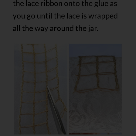
the lace ribbon onto the glue as
you go until the lace is wrapped
all the way around the jar.