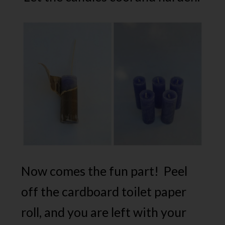
Now comes the fun part! Peel
off the cardboard toilet paper
roll, and you are left with your