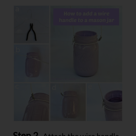
Step 2.
Attach the wire handle