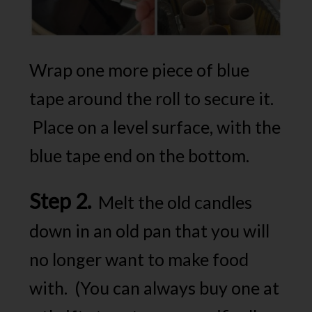
Wrap one more piece of blue
tape around the roll to secure it.
Place on a level surface, with the
blue tape end on the bottom.
Step 2.
Melt the old candles
down in an old pan that you will
no longer want to make food
with. (You can always buy one at