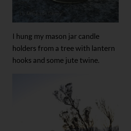
I hung my mason jar candle
holders from a tree with lantern
hooks and some jute twine.