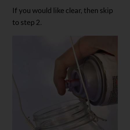
If you would like clear, then skip
to step 2.