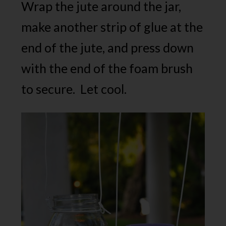
Wrap the jute around the jar,
make another strip of glue at the
end of the jute, and press down
with the end of the foam brush
to secure. Let cool.