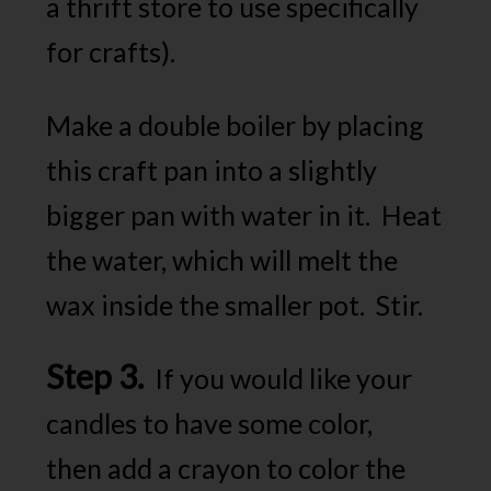
a thrift store to use specifically
for crafts).
Make a double boiler by placing
this craft pan into a slightly
bigger pan with water in it. Heat
the water, which will melt the
wax inside the smaller pot. Stir.
Step 3.
If you would like your
candles to have some color,
then add a crayon to color the