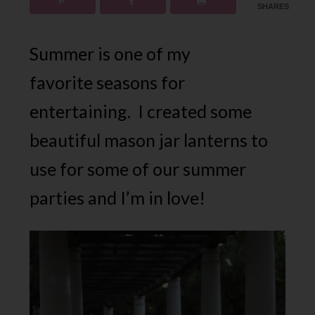
SHARES
Summer is one of my
favorite seasons for
entertaining. I created some
beautiful mason jar lanterns to
use for some of our summer
parties and I’m in love!