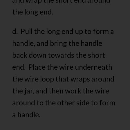
the long end.
d. Pull the long end up to form a
handle, and bring the handle
back down towards the short
end. Place the wire underneath
the wire loop that wraps around
the jar, and then work the wire
around to the other side to form
a handle.