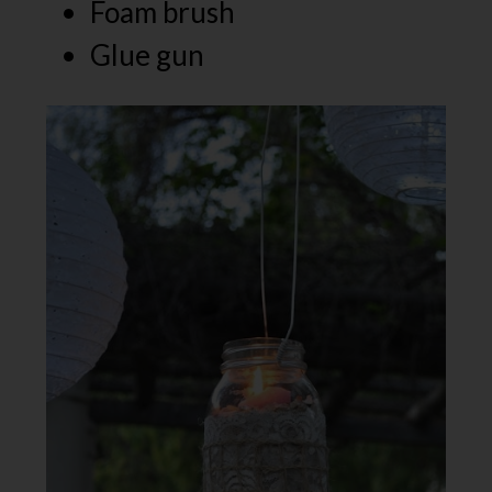
Foam brush
Glue gun