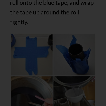
roll onto the blue tape, and wrap
the tape up around the roll
tightly.