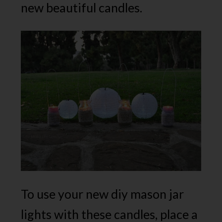
new beautiful candles.
To use your new diy mason jar
lights with these candles, place a