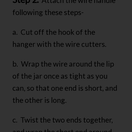
following these steps-
a. Cut off the hook of the
hanger with the wire cutters.
b. Wrap the wire around the lip
of the jar once as tight as you
can, so that one end is short, and
the other is long.
c. Twist the two ends together,
and wrap the short end around