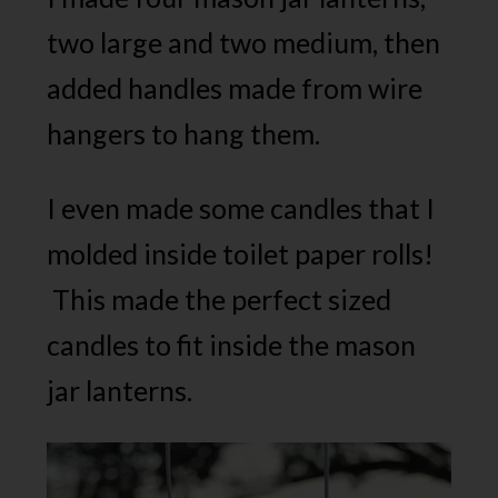
two large and two medium, then
added handles made from wire
hangers to hang them.
I even made some candles that I
molded inside toilet paper rolls!
This made the perfect sized
candles to fit inside the mason
jar lanterns.