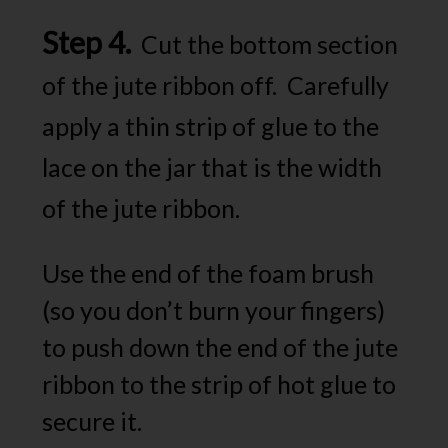
Step 4.
Cut the bottom section
of the jute ribbon off. Carefully
apply a thin strip of glue to the
lace on the jar that is the width
of the jute ribbon.
Use the end of the foam brush
(so you don’t burn your fingers)
to push down the end of the jute
ribbon to the strip of hot glue to
secure it.