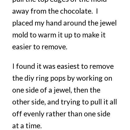
away from the chocolate. I
placed my hand around the jewel
mold to warm it up to make it
easier to remove.
I found it was easiest to remove
the diy ring pops by working on
one side of a jewel, then the
other side, and trying to pull it all
off evenly rather than one side
at a time.