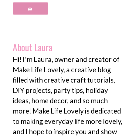
About
Laura
Hi! I'm Laura, owner and creator of
Make Life Lovely, a creative blog
filled with creative craft tutorials,
DIY projects, party tips, holiday
ideas, home decor, and so much
more! Make Life Lovely is dedicated
to making everyday life more lovely,
and I hope to inspire you and show