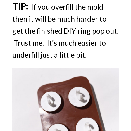
TIP:
If you overfill the mold,
then it will be much harder to
get the finished DIY ring pop out.
Trust me. It’s much easier to
underfill just a little bit.
FREE email series