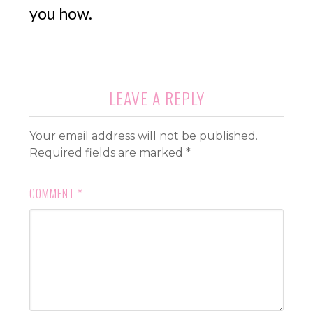
you how.
LEAVE A REPLY
Your email address will not be published.
Required fields are marked
*
COMMENT
*