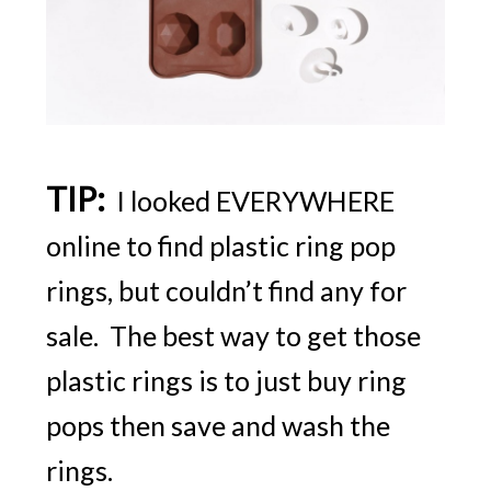
TIP:
I looked EVERYWHERE
online to find plastic ring pop
rings, but couldn’t find any for
sale. The best way to get those
plastic rings is to just buy ring
pops then save and wash the
rings.