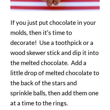
If you just put chocolate in your
molds, then it’s time to
decorate! Use a toothpick or a
wood skewer stick and dip it into
the melted chocolate. Add a
little drop of melted chocolate to
the back of the stars and
sprinkle balls, then add them one
at a time to the rings.