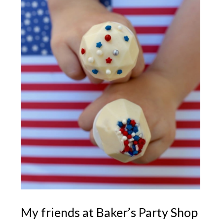
My friends at Baker’s Party Shop