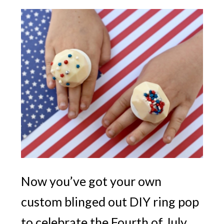
Now you’ve got your own
custom blinged out DIY ring pop
to celebrate the Fourth of July.