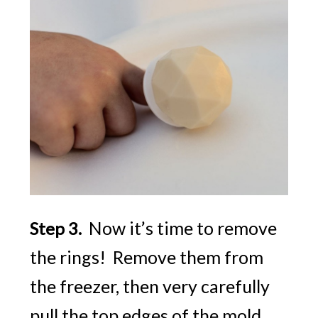
Now it’s time to remove
Step 3.
the rings! Remove them from
the freezer, then very carefully
pull the top edges of the mold