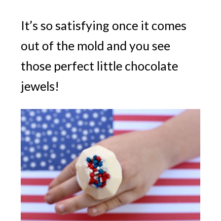
It’s so satisfying once it comes
out of the mold and you see
those perfect little chocolate
jewels!