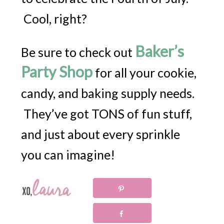
Cool, right?
Baker’s
Be sure to check out
Party Shop
for all your cookie,
candy, and baking supply needs.
They’ve got TONS of fun stuff,
and just about every sprinkle
you can imagine!