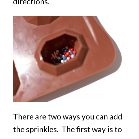
directions.
There are two ways you can add
the sprinkles. The first way is to