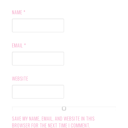
NAME
*
EMAIL
*
WEBSITE
SAVE MY NAME, EMAIL, AND WEBSITE IN THIS
BROWSER FOR THE NEXT TIME I COMMENT.