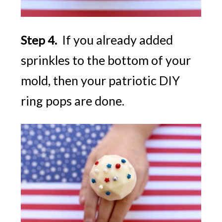
If you already added
Step 4.
sprinkles to the bottom of your
mold, then your patriotic DIY
ring pops are done.