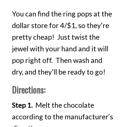
You can find the ring pops at the
dollar store for 4/$1, so they’re
pretty cheap! Just twist the
jewel with your hand and it will
pop right off. Then wash and
dry, and they’ll be ready to go!
Directions:
Melt the chocolate
Step 1.
according to the manufacturer’s