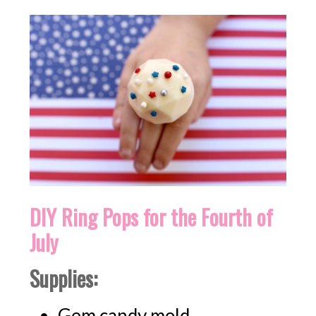
DIY Ring Pops for the Fourth of
July
Supplies:
Gem candy mold