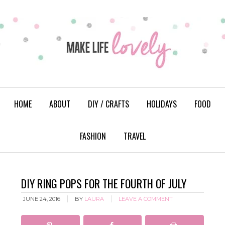
HOME
ABOUT
DIY / CRAFTS
HOLIDAYS
FOOD
FASHION
TRAVEL
DIY RING POPS FOR THE FOURTH OF JULY
JUNE 24, 2016
BY
LAURA
LEAVE A COMMENT