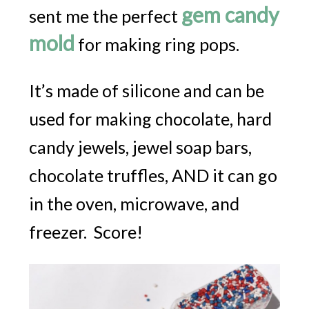
gem candy
sent me the perfect
mold
for making ring pops.
It’s made of silicone and can be
used for making chocolate, hard
candy jewels, jewel soap bars,
chocolate truffles, AND it can go
in the oven, microwave, and
freezer. Score!