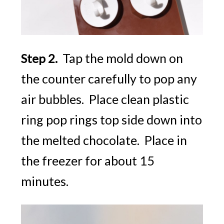
5 SECRET
RECIPES
For Creative
Kids Play!
Tap the mold down on
Step 2.
the counter carefully to pop any
air bubbles. Place clean plastic
YES, I WANT IT
ring pop rings top side down into
the melted chocolate. Place in
the freezer for about 15
minutes.