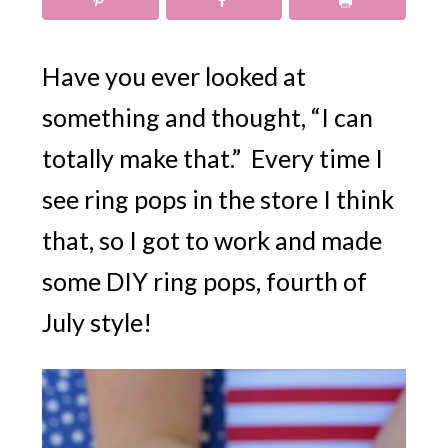
Have you ever looked at
something and thought, “I can
totally make that.” Every time I
see ring pops in the store I think
that, so I got to work and made
some DIY ring pops, fourth of
July style!