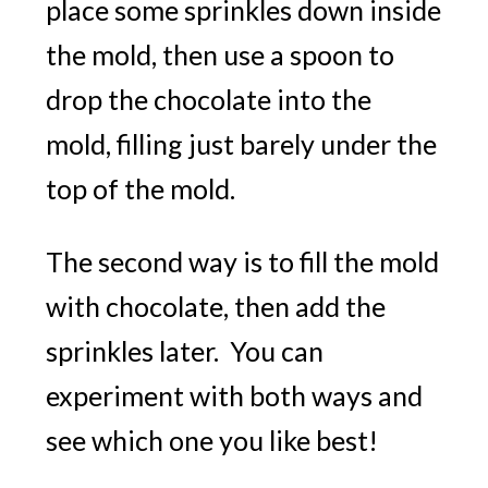
place some sprinkles down inside
the mold, then use a spoon to
drop the chocolate into the
mold, filling just barely under the
top of the mold.
The second way is to fill the mold
with chocolate, then add the
sprinkles later. You can
experiment with both ways and
see which one you like best!