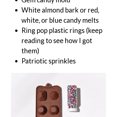
White almond bark or red,
white, or blue candy melts
Ring pop plastic rings (keep
reading to see how I got
them)
Patriotic sprinkles