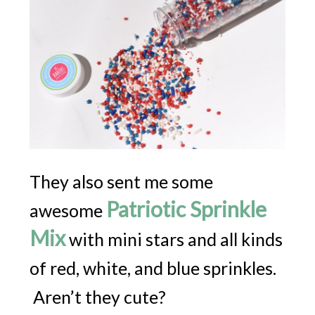
They also sent me some
Patriotic Sprinkle
awesome
Mix
with mini stars and all kinds
of red, white, and blue sprinkles.
Aren’t they cute?