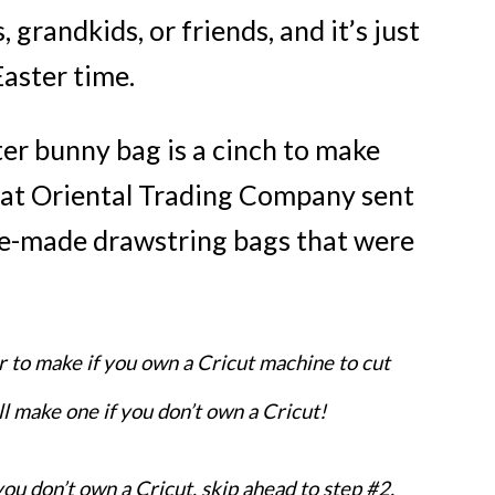
 grandkids, or friends, and it’s just
Easter time.
ster bunny bag is a cinch to make
at Oriental Trading Company sent
e-made drawstring bags that were
FREE email seri
r to make if you own a Cricut machine to cut
5 SECR
ill make one if you don’t own a Cricut!
RECIP
For Creat
 you don’t own a Cricut, skip ahead to step #2.