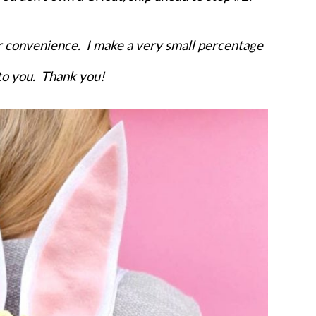
Kids Pla
our convenience. I make a very small percentage
 to you. Thank you!
YES, I WANT