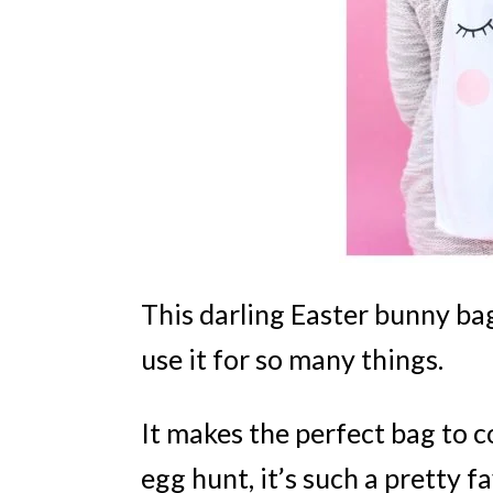
This darling Easter bunny bag
use it for so many things.
It makes the perfect bag to c
egg hunt, it’s such a pretty f