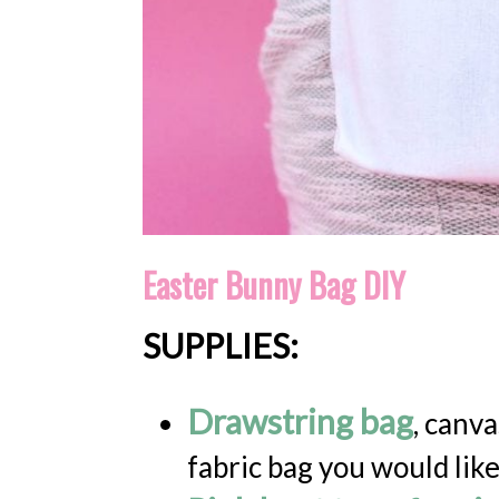
Easter Bunny Bag DIY
SUPPLIES:
Drawstring bag
, canva
fabric bag you would like