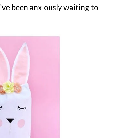
’ve been anxiously waiting to