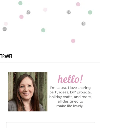
TRAVEL