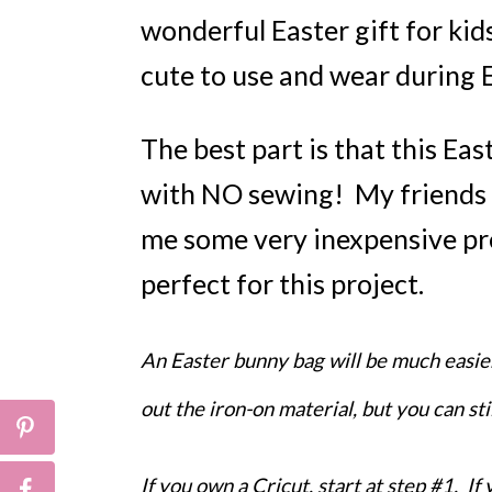
wonderful Easter gift for kids,
cute to use and wear during 
The best part is that this Ea
with NO sewing! My friends 
me some very inexpensive pr
perfect for this project.
An Easter bunny bag will be much easie
out the iron-on material, but you can st
If you own a Cricut, start at step #1. If