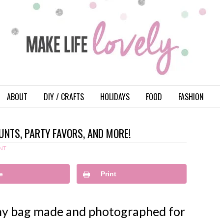
ABOUT
DIY / CRAFTS
HOLIDAYS
FOOD
FASHION
UNTS, PARTY FAVORS, AND MORE!
NT
e
Print
nny bag made and photographed for