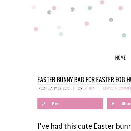
HOME
EASTER BUNNY BAG FOR EASTER EGG H
FEBRUARY 22, 2018
BY
LAURA
LEAVE A COMME
Pin
Shar
I’ve had this cute Easter bu