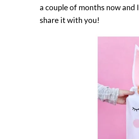
a couple of months now and I
share it with you!