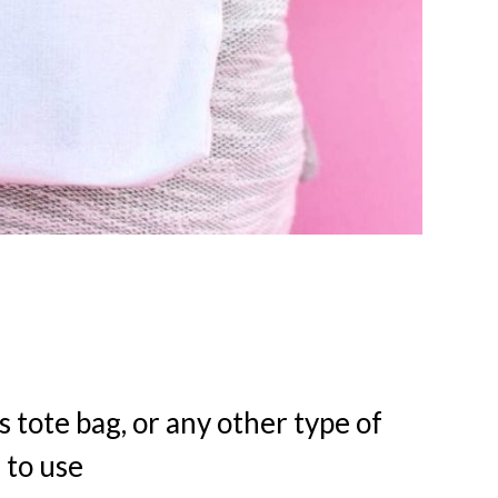
s tote bag, or any other type of
 to use