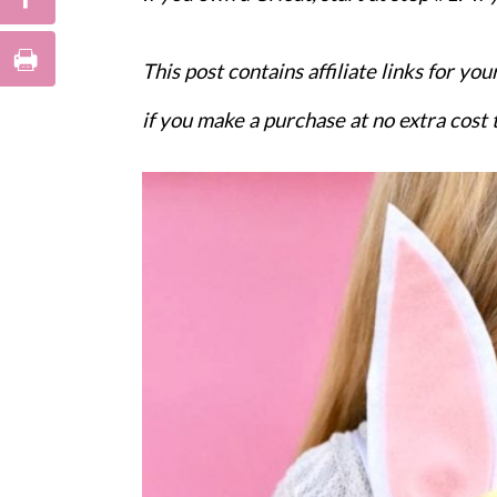
This post contains affiliate links for y
if you make a purchase at no extra cost