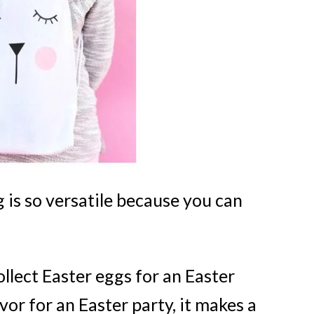
 is so versatile because you can
ollect Easter eggs for an Easter
avor for an Easter party, it makes a