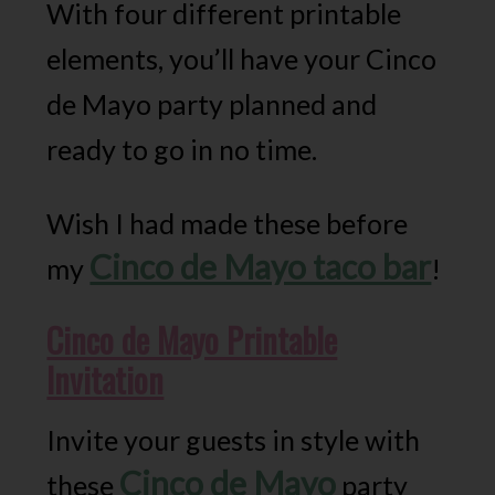
With four different printable
elements, you’ll have your Cinco
de Mayo party planned and
ready to go in no time.
Wish I had made these before
Cinco de Mayo taco bar
my
!
Cinco de Mayo Printable
Invitation
Invite your guests in style with
Cinco de Mayo
these
party