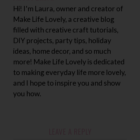
Hi! I'm Laura, owner and creator of
Make Life Lovely, a creative blog
filled with creative craft tutorials,
DIY projects, party tips, holiday
ideas, home decor, and so much
more! Make Life Lovely is dedicated
to making everyday life more lovely,
and I hope to inspire you and show
you how.
LEAVE A REPLY