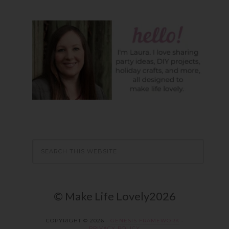
© Make Life Lovely2026
COPYRIGHT © 2026 ·
GENESIS FRAMEWORK
·
PRIVACY POLICY