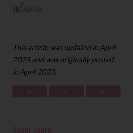
This article was updated in April
2025 and was originally posted
in April 2023.
About
Laura