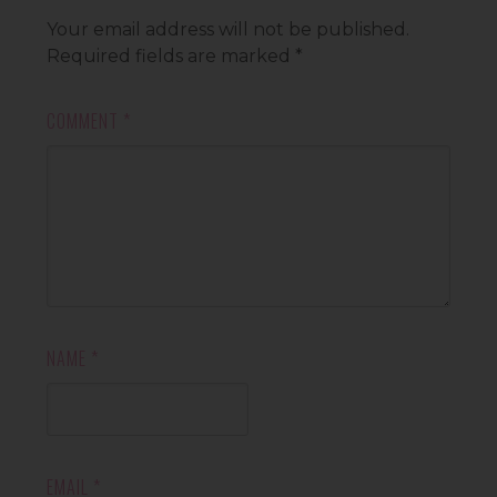
Your email address will not be published.
Required fields are marked
*
COMMENT
*
NAME
*
EMAIL
*