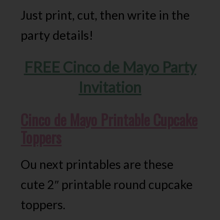
Just print, cut, then write in the
party details!
FREE Cinco de Mayo Party
Invitation
Cinco de Mayo Printable Cupcake
Toppers
Ou next printables are these
cute 2″ printable round cupcake
toppers.