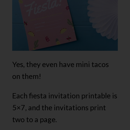
Yes, they even have mini tacos
on them!
Each fiesta invitation printable is
5×7, and the invitations print
two to a page.