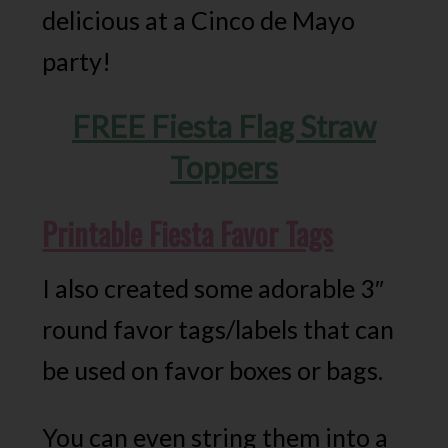
delicious at a Cinco de Mayo
party!
FREE Fiesta Flag Straw
Toppers
Printable Fiesta Favor Tags
I also created some adorable 3″
round favor tags/labels that can
be used on favor boxes or bags.
You can even string them into a