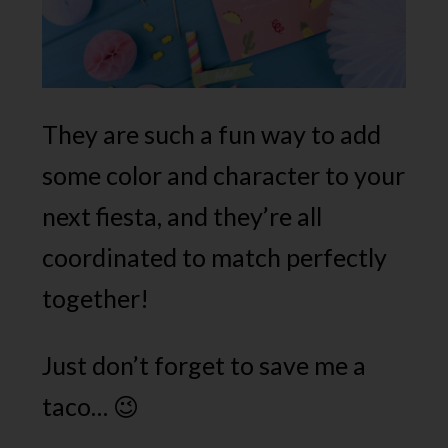
They are such a fun way to add
some color and character to your
next fiesta, and they’re all
coordinated to match perfectly
together!
Just don’t forget to save me a
taco… 😉