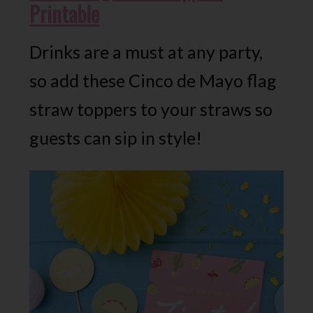
Printable
Drinks are a must at any party,
so add these Cinco de Mayo flag
straw toppers to your straws so
guests can sip in style!