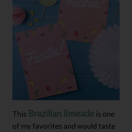
Brazilian limeade
This
is one
of my favorites and would taste