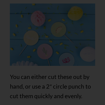
You can either cut these out by
hand, or use a 2″ circle punch to
cut them quickly and evenly.