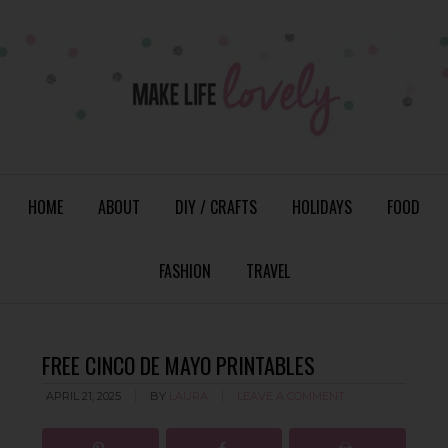
HOME
ABOUT
DIY / CRAFTS
HOLIDAYS
FOOD
FASHION
TRAVEL
FREE CINCO DE MAYO PRINTABLES
APRIL 21, 2025
BY
LAURA
LEAVE A COMMENT