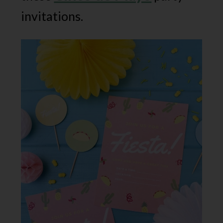
invitations.