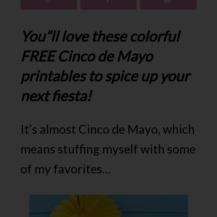
You”ll love these colorful
FREE Cinco de Mayo
printables to spice up your
next fiesta!
It’s almost Cinco de Mayo, which
means stuffing myself with some
of my favorites…