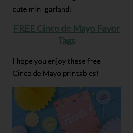
cute mini garland!
FREE Cinco de Mayo Favor
Tags
I hope you enjoy these free
Cinco de Mayo printables!