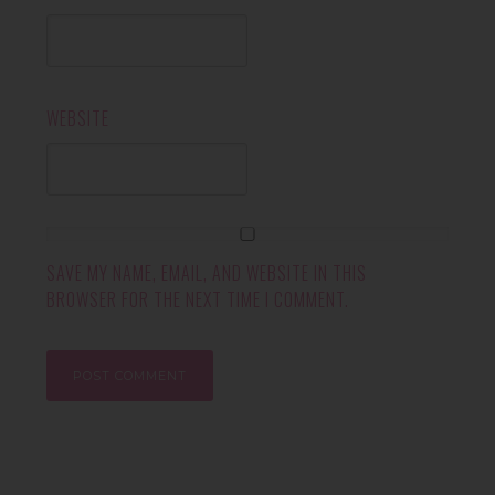
WEBSITE
SAVE MY NAME, EMAIL, AND WEBSITE IN THIS
BROWSER FOR THE NEXT TIME I COMMENT.