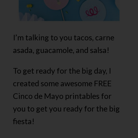
I’m talking to you tacos, carne
asada, guacamole, and salsa!
To get ready for the big day, I
created some awesome FREE
Cinco de Mayo printables for
you to get you ready for the big
fiesta!