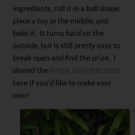
ingredients, roll it in a ball shape,
place a toy in the middle, and
bake it. It turns hard on the
outside, but is still pretty easy to
break open and find the prize. I
shared the
recipe and directions
here if you’d like to make your
own!