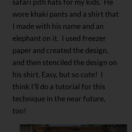
safari pith hats for my kids. He
wore khaki pants and a shirt that
I made with his name and an
elephant on it. I used freezer
paper and created the design,
and then stenciled the design on
his shirt. Easy, but so cute! I
think I’ll do a tutorial for this
technique in the near future,
too!