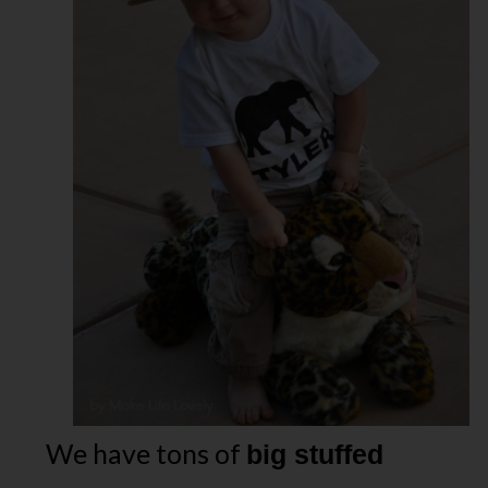
We have tons of
big stuffed