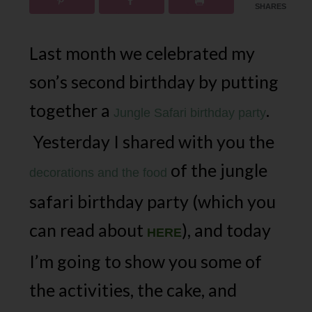
SHARES
Last month we celebrated my
son’s second birthday by putting
together a
.
Jungle Safari birthday party
Yesterday I shared with you the
of the jungle
decorations and the food
safari birthday party (which you
can read about
), and today
HERE
I’m going to show you some of
the activities, the cake, and