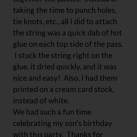
taking the time to punch holes,
tie knots, etc., all I did to attach
the string was a quick dab of hot
glue on each top side of the pass.
I stuck the string right on the
glue, it dried quickly, and it was
nice and easy! Also, I had them
printed on a cream card stock,
instead of white.
We had such a fun time
celebrating my son’s birthday
with this party. Thanks for