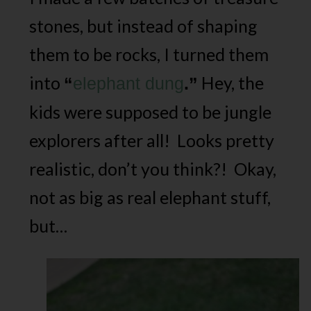
stones, but instead of shaping
them to be rocks, I turned them
into
Hey, the
“
elephant dung
.”
kids were supposed to be jungle
explorers after all! Looks pretty
realistic, don’t you think?! Okay,
not as big as real elephant stuff,
but…