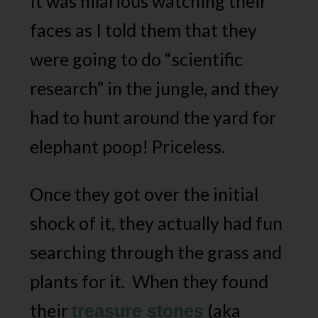
It was hilarious watching their
faces as I told them that they
were going to do “scientific
research” in the jungle, and they
had to hunt around the yard for
elephant poop! Priceless.
Once they got over the initial
shock of it, they actually had fun
searching through the grass and
plants for it. When they found
their
(aka
treasure stones