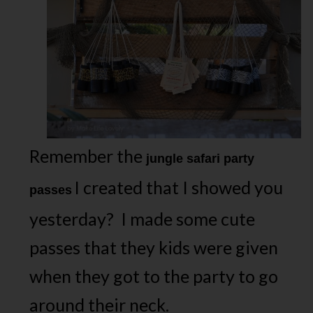
Remember the
jungle safari party
I created that I showed you
passes
yesterday? I made some cute
passes that they kids were given
when they got to the party to go
around their neck.