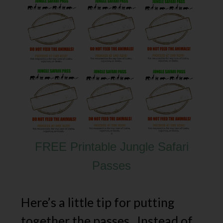
FREE Printable Jungle Safari
Passes
Here’s a little tip for putting
together the passes. Instead of