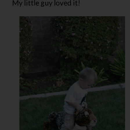
My little guy loved it!