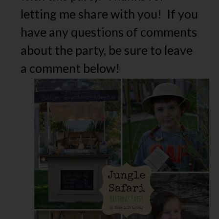
letting me share with you! If you
have any questions of comments
about the party, be sure to leave
a comment below!