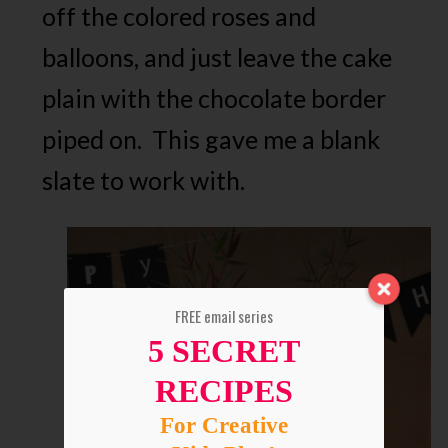
off the colored roses and
balloons, and just leave the cake
plain with the chocolate border
piped on. This gave me a blank
slate to work with.
FREE email series
5 SECRET
RECIPES
For Creative