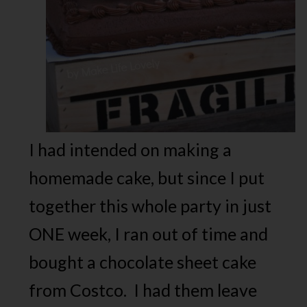
I had intended on making a
homemade cake, but since I put
together this whole party in just
ONE week, I ran out of time and
bought a chocolate sheet cake
from Costco. I had them leave