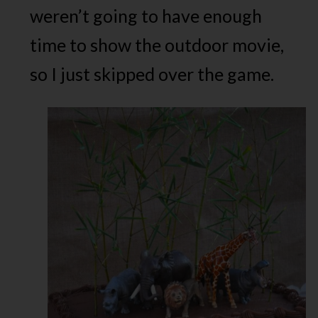
weren’t going to have enough
time to show the outdoor movie,
so I just skipped over the game.