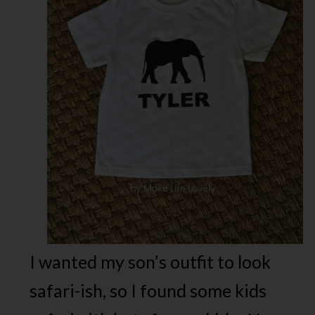
I wanted my son’s outfit to look
safari-ish, so I found some kids