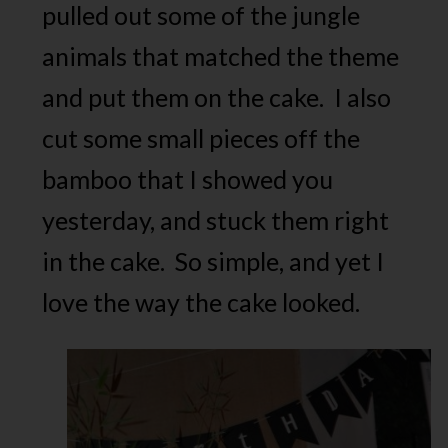
pulled out some of the jungle
animals that matched the theme
and put them on the cake. I also
cut some small pieces off the
bamboo that I showed you
yesterday, and stuck them right
in the cake. So simple, and yet I
love the way the cake looked.