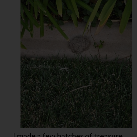
I made a few batches of treasure