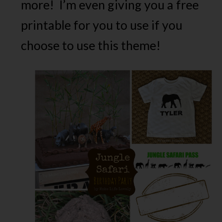
more! I’m even giving you a free
printable for you to use if you
choose to use this theme!