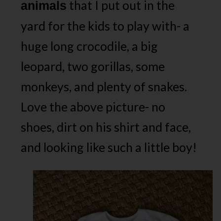
that I put out in the
animals
yard for the kids to play with- a
huge long crocodile, a big
leopard, two gorillas, some
monkeys, and plenty of snakes.
Love the above picture- no
shoes, dirt on his shirt and face,
and looking like such a little boy!