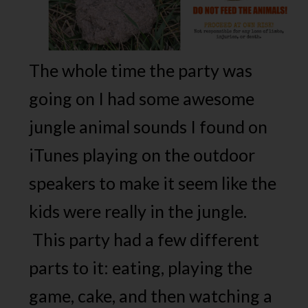
The whole time the party was
going on I had some awesome
jungle animal sounds I found on
iTunes playing on the outdoor
speakers to make it seem like the
kids were really in the jungle.
This party had a few different
parts to it: eating, playing the
game, cake, and then watching a