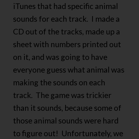
iTunes that had specific animal
sounds for each track. I made a
CD out of the tracks, made up a
sheet with numbers printed out
on it, and was going to have
everyone guess what animal was
making the sounds on each
track. The game was trickier
than it sounds, because some of
those animal sounds were hard
to figure out! Unfortunately, we