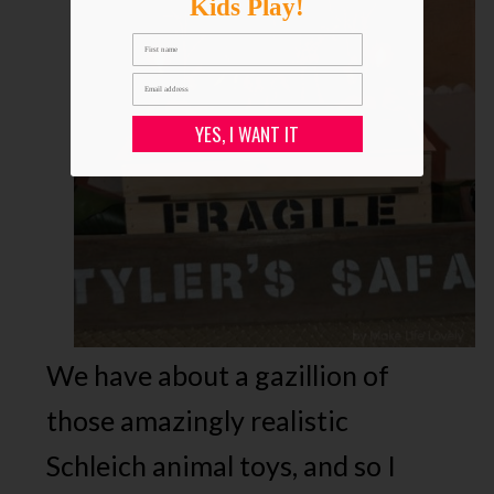
Kids Play!
YES, I WANT IT
We have about a gazillion of
those amazingly realistic
Schleich animal toys, and so I