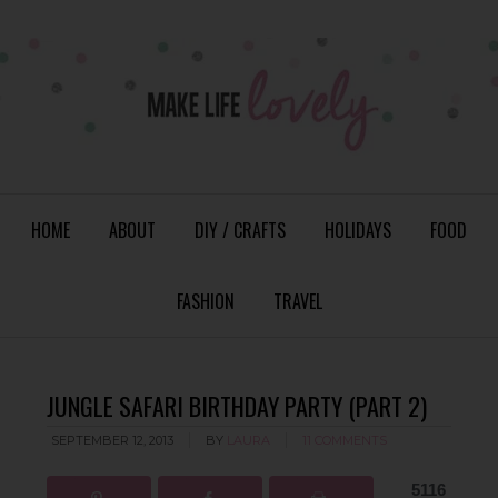
HOME
ABOUT
DIY / CRAFTS
HOLIDAYS
FOOD
FASHION
TRAVEL
JUNGLE SAFARI BIRTHDAY PARTY (PART 2)
SEPTEMBER 12, 2013
BY
LAURA
11 COMMENTS
5116