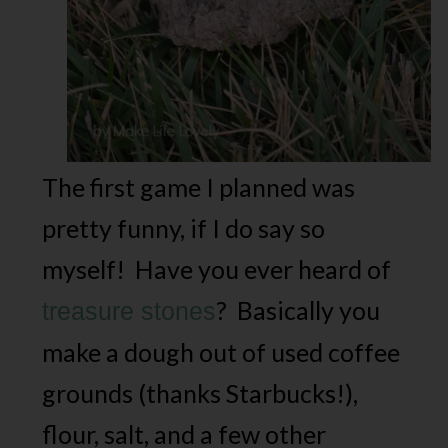
The first game I planned was
pretty funny, if I do say so
myself! Have you ever heard of
? Basically you
treasure stones
make a dough out of used coffee
grounds (thanks Starbucks!),
flour, salt, and a few other