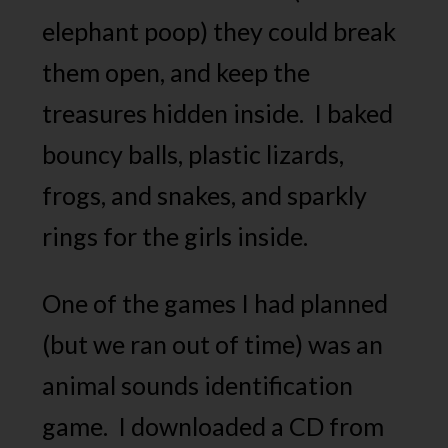
elephant poop) they could break
them open, and keep the
treasures hidden inside. I baked
bouncy balls, plastic lizards,
frogs, and snakes, and sparkly
rings for the girls inside.
One of the games I had planned
(but we ran out of time) was an
animal sounds identification
game. I downloaded a CD from