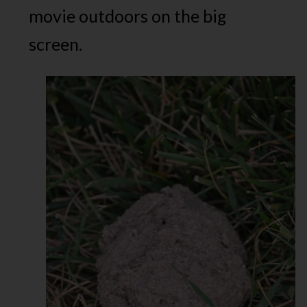
movie outdoors on the big
screen.