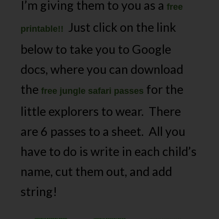
I’m giving them to you as a
free
Just click on the link
printable!!
below to take you to Google
docs, where you can download
the
for the
free jungle safari passes
little explorers to wear. There
are 6 passes to a sheet. All you
have to do is write in each child’s
name, cut them out, and add
string!