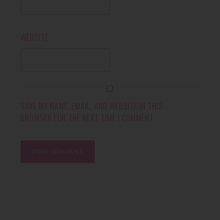
WEBSITE
SAVE MY NAME, EMAIL, AND WEBSITE IN THIS
BROWSER FOR THE NEXT TIME I COMMENT.