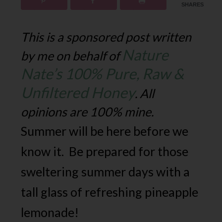
SHARES
This is a sponsored post written
Nature
by me on behalf of
Nate’s 100% Pure, Raw &
Unfiltered Honey
. All
opinions are 100% mine.
Summer will be here before we
know it. Be prepared for those
sweltering summer days with a
tall glass of refreshing pineapple
lemonade!