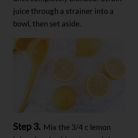
juice through a strainer into a
bowl, then set aside.
Step 3.
Mix the 3/4 c lemon