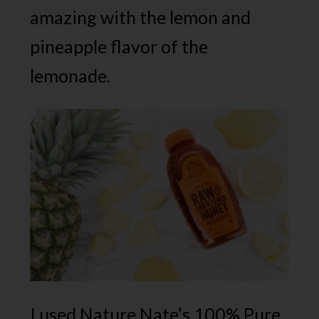
amazing with the lemon and
pineapple flavor of the
lemonade.
I used Nature Nate’s 100% Pure,