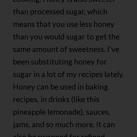
than processed sugar, which
means that you use less honey
than you would sugar to get the
same amount of sweetness. I’ve
been substituting honey for
sugar in a lot of my recipes lately.
Honey can be used in baking
recipes, in drinks (like this
pineapple lemonade), sauces,
jams, and so much more. It can
also be swapped for refined