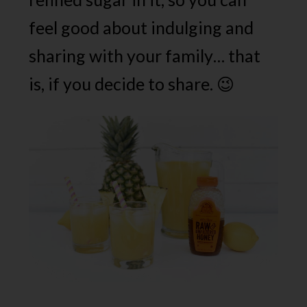
feel good about indulging and
sharing with your family… that
is, if you decide to share. 😉