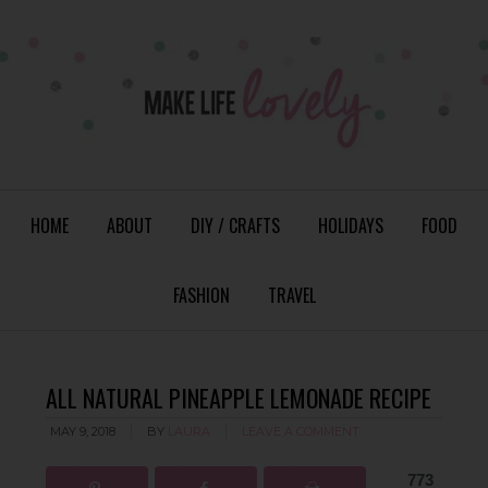
HOME
ABOUT
DIY / CRAFTS
HOLIDAYS
FOOD
FASHION
TRAVEL
ALL NATURAL PINEAPPLE LEMONADE RECIPE
MAY 9, 2018
BY
LAURA
LEAVE A COMMENT
773