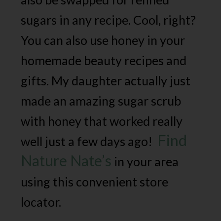
sugars in any recipe. Cool, right?
You can also use honey in your
homemade beauty recipes and
gifts. My daughter actually just
made an amazing sugar scrub
with honey that worked really
Find
well just a few days ago!
Nature Nate’s
in your area
using this convenient store
locator.