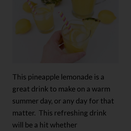
This pineapple lemonade is a
great drink to make on a warm
summer day, or any day for that
matter. This refreshing drink
will be a hit whether