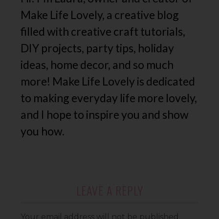
Make Life Lovely, a creative blog
filled with creative craft tutorials,
DIY projects, party tips, holiday
ideas, home decor, and so much
more! Make Life Lovely is dedicated
to making everyday life more lovely,
and I hope to inspire you and show
you how.
LEAVE A REPLY
Your email address will not be published.