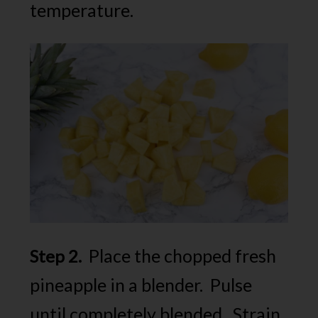
temperature.
Place the chopped fresh
Step 2.
pineapple in a blender. Pulse
until completely blended. Strain