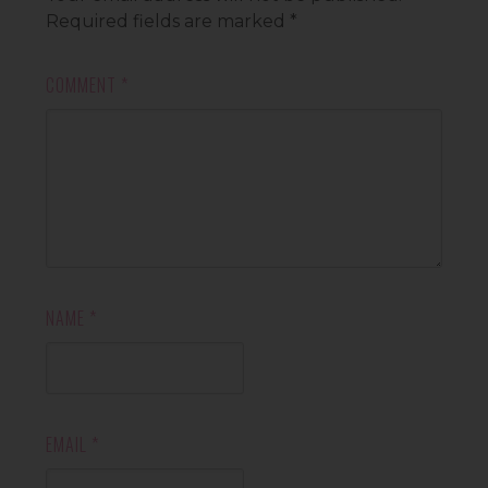
Required fields are marked
*
COMMENT
*
NAME
*
EMAIL
*