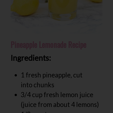
Pineapple Lemonade Recipe
Ingredients:
1 fresh pineapple, cut
into chunks
3/4 cup fresh lemon juice
(juice from about 4 lemons)