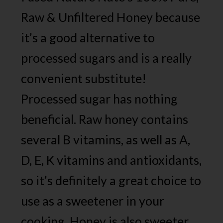
Raw & Unfiltered Honey because
it’s a good alternative to
processed sugars and is a really
convenient substitute!
Processed sugar has nothing
beneficial. Raw honey contains
several B vitamins, as well as A,
D, E, K vitamins and antioxidants,
so it’s definitely a great choice to
use as a sweetener in your
cooking. Honey is also sweeter