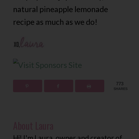
natural pineapple lemonade
recipe as much as we do!
773
SHARES
About
Laura
Hi! I'm Laura, owner and creator of