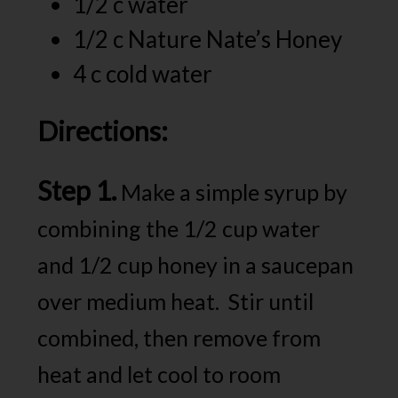
1/2 c water
1/2 c Nature Nate’s Honey
4 c cold water
Directions:
Step 1.
Make a simple syrup by
combining the 1/2 cup water
and 1/2 cup honey in a saucepan
over medium heat. Stir until
combined, then remove from
heat and let cool to room