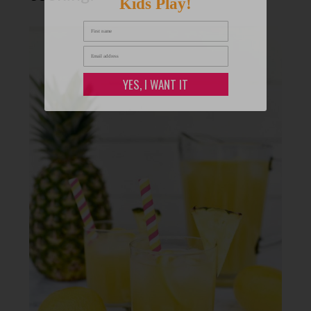
Kids Play!
YES, I WANT IT