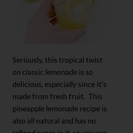
Seriously, this tropical twist
on classic lemonade is so
delicious, especially since it’s
made from fresh fruit. This
pineapple lemonade recipe is
also all natural and has no
refined sugar in it, so you can