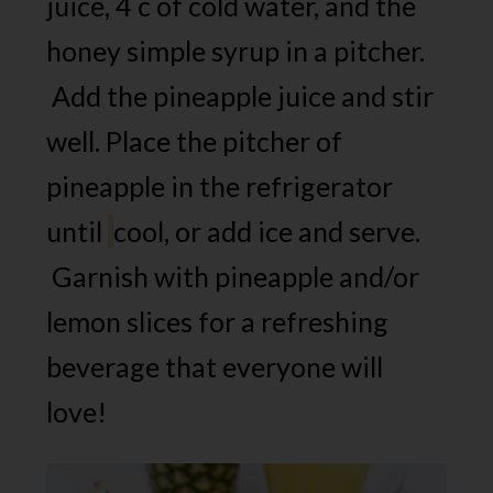
juice, 4 c of cold water, and the
honey simple syrup in a pitcher.
Add the pineapple juice and stir
well. Place the pitcher of
pineapple in the refrigerator
until
cool, or add ice and serve.
Garnish with pineapple and/or
lemon slices for a refreshing
beverage that everyone will
love!