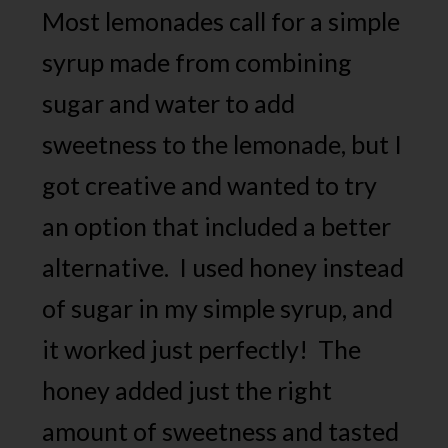
Most lemonades call for a simple
syrup made from combining
sugar and water to add
sweetness to the lemonade, but I
got creative and wanted to try
an option that included a better
alternative. I used honey instead
of sugar in my simple syrup, and
it worked just perfectly! The
honey added just the right
amount of sweetness and tasted