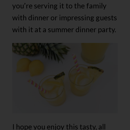
you’re serving it to the family
with dinner or impressing guests
with it at a summer dinner party.
I hope you enjoy this tasty, all