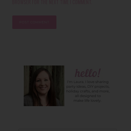
BROWSER FOR THE NEXT TIME I COMMENT.