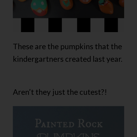
These are the pumpkins that the
kindergartners created last year.
Aren’t they just the cutest?!