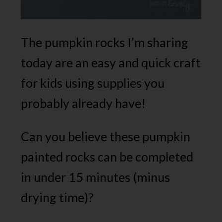
The pumpkin rocks I’m sharing
today are an easy and quick craft
for kids using supplies you
probably already have!
Can you believe these pumpkin
painted rocks can be completed
in under 15 minutes (minus
drying time)?