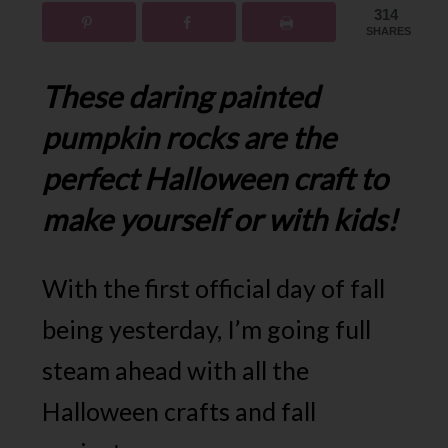
314
SHARES
These daring painted
pumpkin rocks are the
perfect Halloween craft to
make yourself or with kids!
With the first official day of fall
being yesterday, I’m going full
steam ahead with all the
Halloween crafts and fall