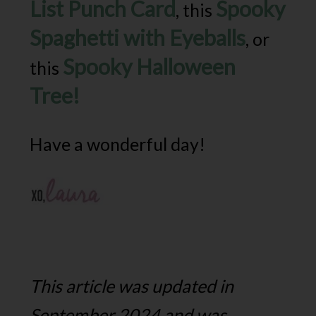
List Punch Card
Spooky
, this
Spaghetti with Eyeballs
, or
Spooky Halloween
this
Tree!
Have a wonderful day!
This article was updated in
September 2024 and was