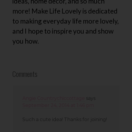
ideas, home decor, and so much
more! Make Life Lovely is dedicated
to making everyday life more lovely,
and I hope to inspire you and show
you how.
Comments
Angie Countrychiccottage
says
September 24, 2014 at 1:46 pm
Such a cute idea! Thanks for joining!