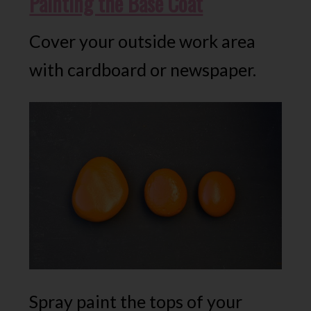
Painting the Base Coat
Cover your outside work area
with cardboard or newspaper.
Spray paint the tops of your