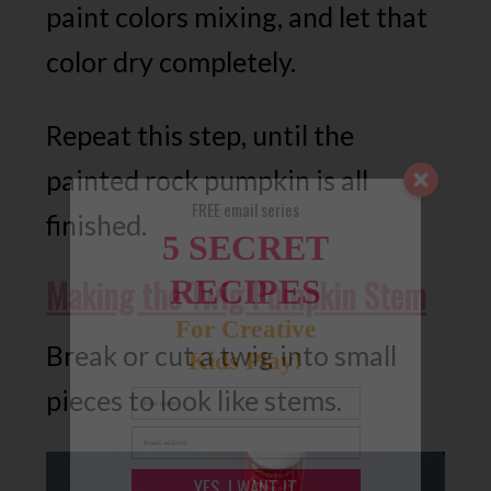
paint colors mixing, and let that
color dry completely.
Repeat this step, until the
painted rock pumpkin is all
FREE email series
finished.
5 SECRET
Making the Twig Pumpkin Stem
RECIPES
For Creative
Break or cut a twig into small
Kids Play!
pieces to look like stems.
YES, I WANT IT