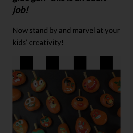
job!
Now stand by and marvel at your
kids’ creativity!