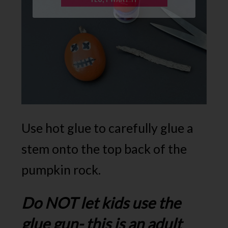
Use hot glue to carefully glue a
stem onto the top back of the
pumpkin rock.
Do NOT let kids use the
glue gun- this is an adult