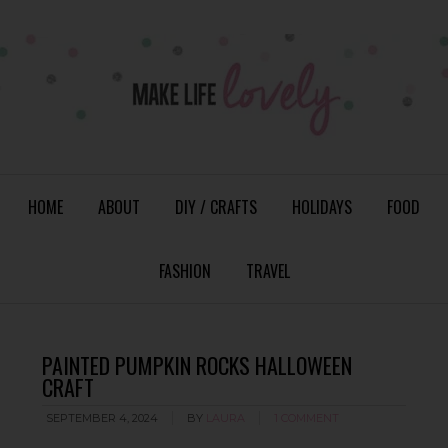
HOME
ABOUT
DIY / CRAFTS
HOLIDAYS
FOOD
FASHION
TRAVEL
PAINTED PUMPKIN ROCKS HALLOWEEN
CRAFT
SEPTEMBER 4, 2024
BY
LAURA
1 COMMENT