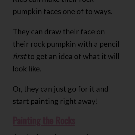
pumpkin faces one of to ways.
They can draw their face on
their rock pumpkin with a pencil
first
to get an idea of what it will
look like.
Or, they can just go for it and
start painting right away!
Painting the Rocks