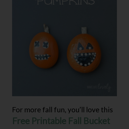
For more fall fun, you’ll love this
Free Printable Fall Bucket