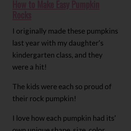
How to Make Easy Pumpkin
Rocks
I originally made these pumpkins
last year with my daughter’s
kindergarten class, and they
were a hit!
The kids were each so proud of
their rock pumpkin!
I love how each pumpkin had its’
own unique shape, size, color,