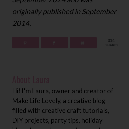
originally published in September
2014.
314
SHARES
About
Laura
Hi! I'm Laura, owner and creator of
Make Life Lovely, a creative blog
filled with creative craft tutorials,
DIY projects, party tips, holiday