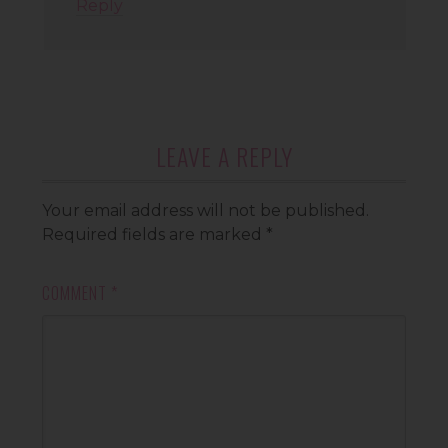
Reply
LEAVE A REPLY
Your email address will not be published.
Required fields are marked
*
COMMENT
*