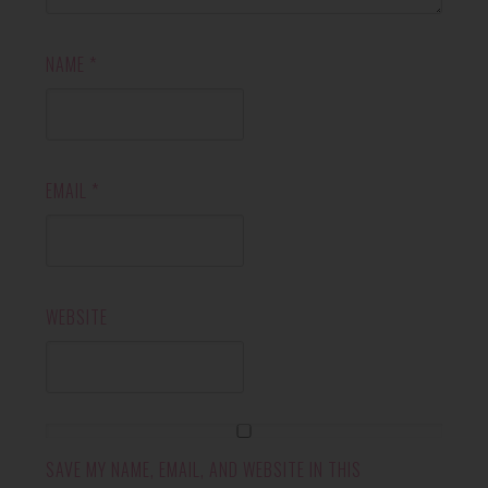
NAME
*
EMAIL
*
WEBSITE
SAVE MY NAME, EMAIL, AND WEBSITE IN THIS