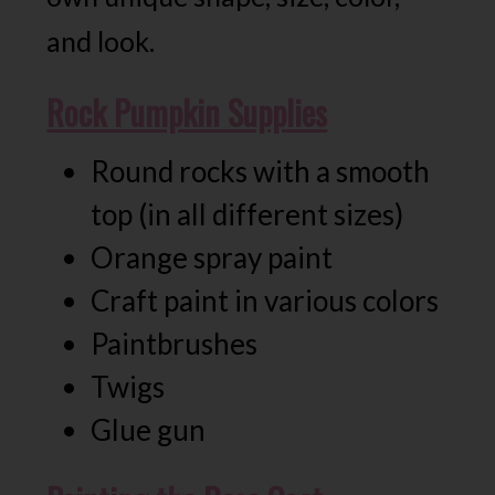
and look.
Rock Pumpkin Supplies
Round rocks with a smooth
top (in all different sizes)
Orange spray paint
Craft paint in various colors
Paintbrushes
Twigs
Glue gun