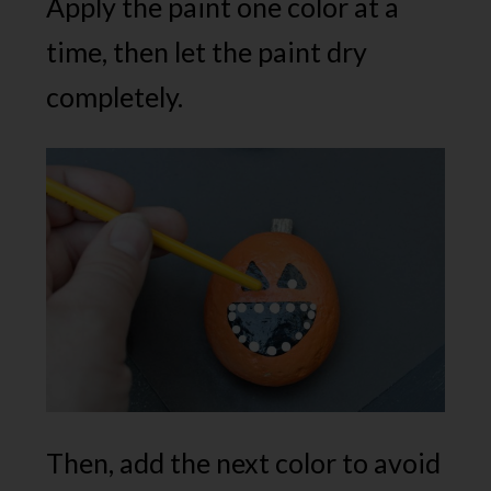
Apply the paint one color at a
time, then let the paint dry
completely.
Then, add the next color to avoid