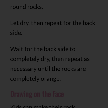
round rocks.
Let dry, then repeat for the back
side.
Wait for the back side to
completely dry, then repeat as
necessary until the rocks are
completely orange.
Drawing on the Face
Kids can make their rock