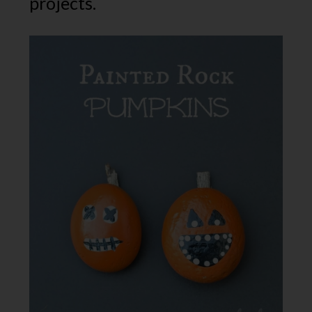
projects.