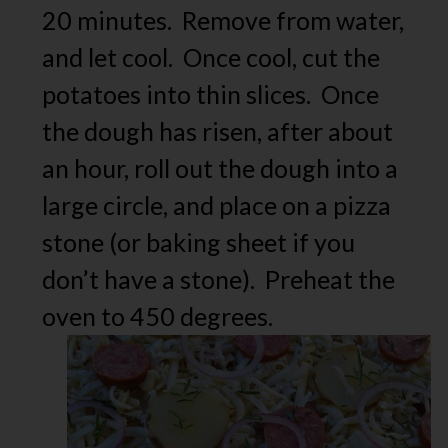
20 minutes. Remove from water,
and let cool. Once cool, cut the
potatoes into thin slices. Once
the dough has risen, after about
an hour, roll out the dough into a
large circle, and place on a pizza
stone (or baking sheet if you
don’t have a stone). Preheat the
oven to 450 degrees.