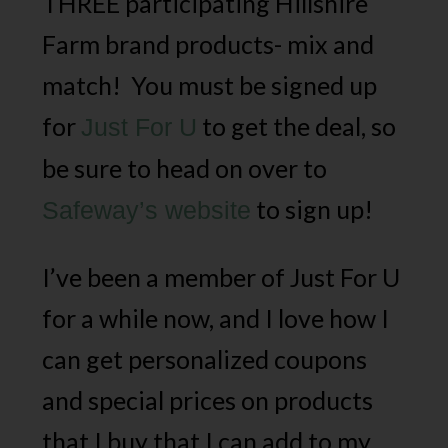
THREE participating Hillshire
Farm brand products- mix and
match! You must be signed up
for
to get the deal, so
Just For U
be sure to head on over to
to sign up!
Safeway’s website
I’ve been a member of Just For U
for a while now, and I love how I
can get personalized coupons
and special prices on products
that I buy that I can add to my