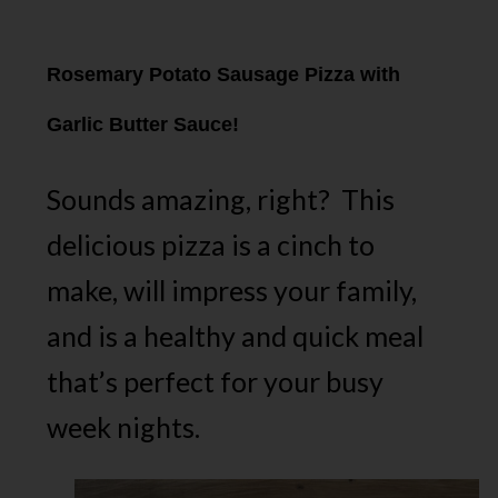
Rosemary Potato Sausage Pizza with
Garlic Butter Sauce!
Sounds amazing, right? This
delicious pizza is a cinch to
make, will impress your family,
and is a healthy and quick meal
that’s perfect for your busy
week nights.