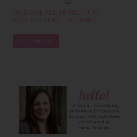
SAVE MY NAME, EMAIL, AND WEBSITE IN THIS
BROWSER FOR THE NEXT TIME I COMMENT.