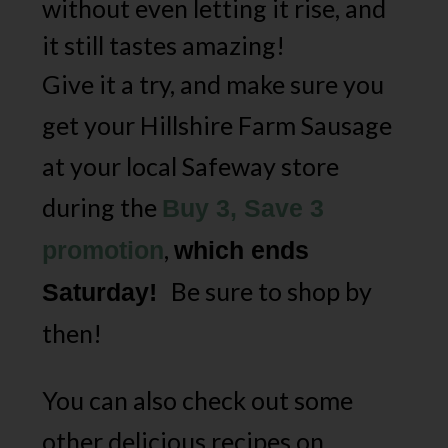
without even letting it rise, and
it still tastes amazing!
Give it a try, and make sure you
get your Hillshire Farm Sausage
at your local Safeway store
during the
Buy 3, Save 3
,
promotion
which ends
Be sure to shop by
Saturday!
then!
You can also check out some
other delicious recipes on