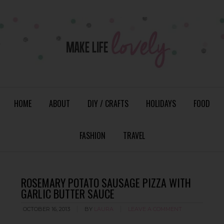
HOME
ABOUT
DIY / CRAFTS
HOLIDAYS
FOOD
FASHION
TRAVEL
ROSEMARY POTATO SAUSAGE PIZZA WITH
GARLIC BUTTER SAUCE
OCTOBER 16, 2013
BY
LAURA
LEAVE A COMMENT