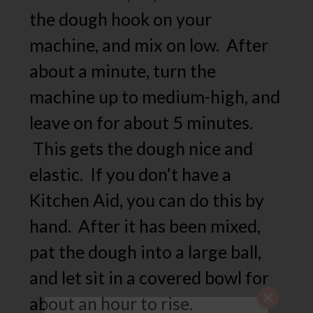
the dough hook on your
machine, and mix on low. After
about a minute, turn the
machine up to medium-high, and
leave on for about 5 minutes.
This gets the dough nice and
elastic. If you don’t have a
Kitchen Aid, you can do this by
hand. After it has been mixed,
pat the dough into a large ball,
and let sit in a covered bowl for
about an hour to rise.