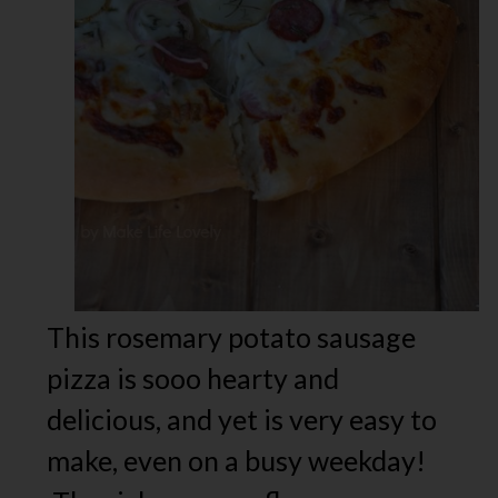
This rosemary potato sausage
pizza is sooo hearty and
delicious, and yet is very easy to
make, even on a busy weekday!