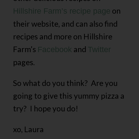
on
Hillshire Farm’s recipe page
their website, and can also find
recipes and more on Hillshire
Farm’s
and
Facebook
Twitter
pages.
So what do you think? Are you
going to give this yummy pizza a
try? I hope you do!
xo, Laura