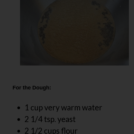
For the Dough:
1 cup very warm water
2 1/4 tsp. yeast
2 1/2 cups flour