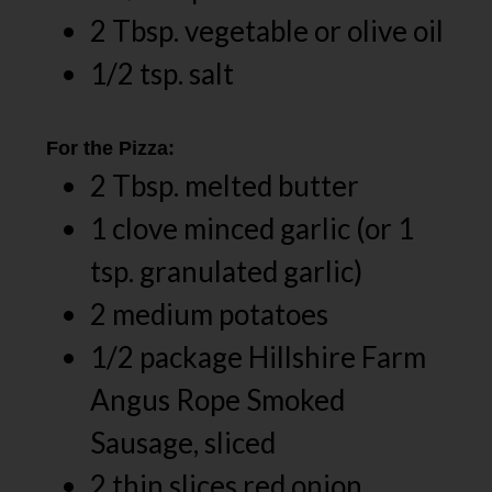
2 Tbsp. vegetable or olive oil
1/2 tsp. salt
For the Pizza:
2 Tbsp. melted butter
1 clove minced garlic (or 1
tsp. granulated garlic)
2 medium potatoes
1/2 package Hillshire Farm
Angus Rope Smoked
Sausage, sliced
2 thin slices red onion,