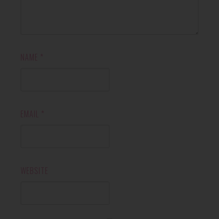
NAME
*
EMAIL
*
WEBSITE