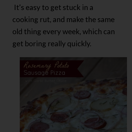
It’s easy to get stuck in a
cooking rut, and make the same
old thing every week, which can
get boring really quickly.