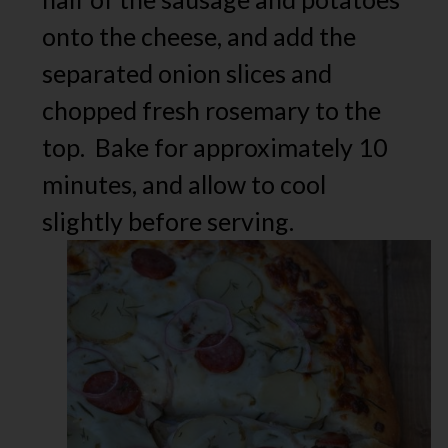
onto the cheese, and add the
separated onion slices and
chopped fresh rosemary to the
top. Bake for approximately 10
minutes, and allow to cool
slightly before serving.