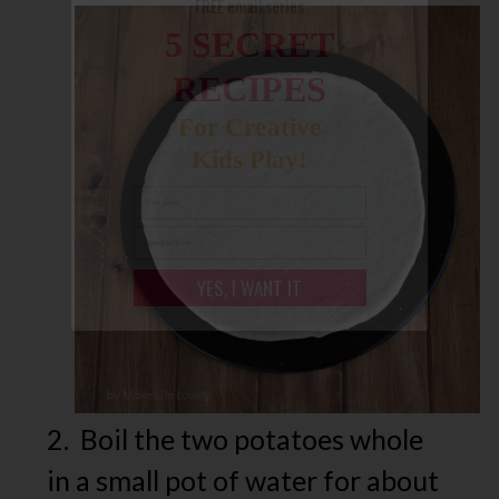
FREE email series
5 SECRET
RECIPES
For Creative
Kids Play!
YES, I WANT IT
2. Boil the two potatoes whole
in a small pot of water for about