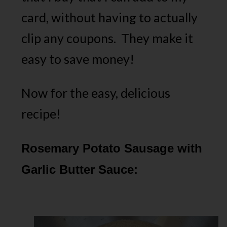
card, without having to actually
clip any coupons. They make it
easy to save money!
Now for the easy, delicious
recipe!
Rosemary Potato Sausage with
Garlic Butter Sauce: