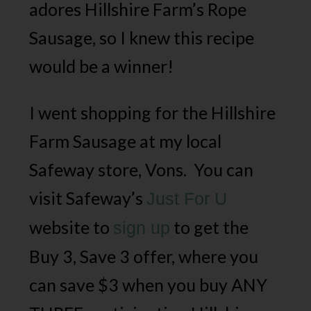
adores Hillshire Farm’s Rope
Sausage, so I knew this recipe
would be a winner!
I went shopping for the Hillshire
Farm Sausage at my local
Safeway store, Vons. You can
visit Safeway’s
Just For U
website to
to get the
sign up
Buy 3, Save 3 offer, where you
can save $3 when you buy ANY