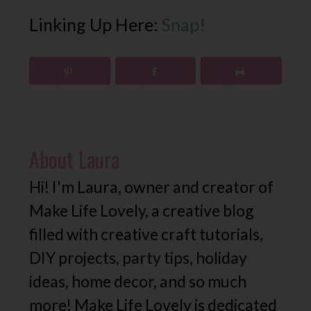
Linking Up Here:
Snap!
About
Laura
Hi! I'm Laura, owner and creator of
Make Life Lovely, a creative blog
filled with creative craft tutorials,
DIY projects, party tips, holiday
ideas, home decor, and so much
more! Make Life Lovely is dedicated