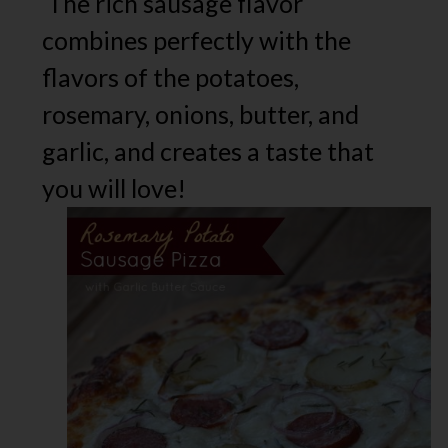
The rich sausage flavor
combines perfectly with the
flavors of the potatoes,
rosemary, onions, butter, and
garlic, and creates a taste that
you will love!