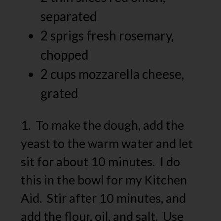
separated
2 sprigs fresh rosemary,
chopped
2 cups mozzarella cheese,
grated
1. To make the dough, add the
yeast to the warm water and let
sit for about 10 minutes. I do
this in the bowl for my Kitchen
Aid. Stir after 10 minutes, and
add the flour, oil, and salt. Use