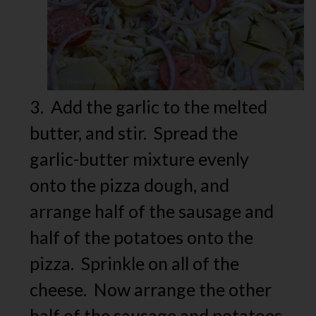
3. Add the garlic to the melted
butter, and stir. Spread the
garlic-butter mixture evenly
onto the pizza dough, and
arrange half of the sausage and
half of the potatoes onto the
pizza. Sprinkle on all of the
cheese. Now arrange the other
half of the sausage and potatoes