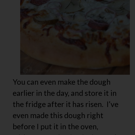
You can even make the dough
earlier in the day, and store it in
the fridge after it has risen. I’ve
even made this dough right
before I put it in the oven,