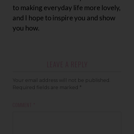
to making everyday life more lovely,
and I hope to inspire you and show
you how.
LEAVE A REPLY
Your email address will not be published.
Required fields are marked
*
COMMENT
*