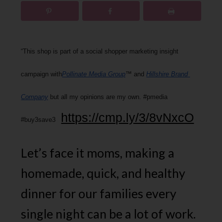
“This shop is part of a social shopper marketing insight 
campaign with
Pollinate Media Group
™ and 
Hillshire Brand 
Company
 but all my opinions are my own. #pmedia 
https://cmp.ly/3/8vNxcO
#buy3save3 
Let’s face it moms, making a
homemade, quick, and healthy
dinner for our families every
single night can be a lot of work.