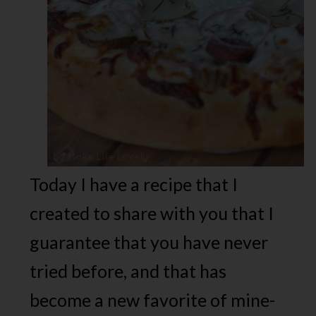
Today I have a recipe that I
created to share with you that I
guarantee that you have never
tried before, and that has
become a new favorite of mine-