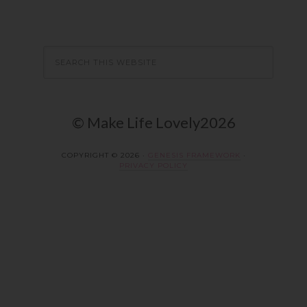
© Make Life Lovely2026
COPYRIGHT © 2026 ·
GENESIS FRAMEWORK
·
PRIVACY POLICY