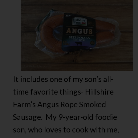
It includes one of my son’s all-
time favorite things- Hillshire
Farm’s Angus Rope Smoked
Sausage. My 9-year-old foodie
son, who loves to cook with me,