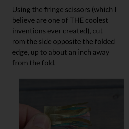
Using the fringe scissors (which I
believe are one of THE coolest
inventions ever created), cut
rom the side opposite the folded
edge, up to about an inch away
from the fold.