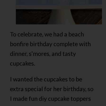
To celebrate, we had a beach
bonfire birthday complete with
dinner, s’mores, and tasty
cupcakes.
I wanted the cupcakes to be
extra special for her birthday, so
I made fun diy cupcake toppers