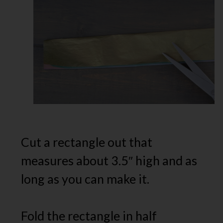
Cut a rectangle out that
measures about 3.5″ high and as
long as you can make it.
Fold the rectangle in half