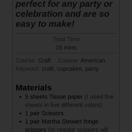
perfect for any party or
celebration and are so
easy to make!
Total Time
minutes
15
mins
Course:
Craft
Cuisine:
American
Keyword:
craft, cupcakes, party
Materials
5
sheets
Tissue paper
(I used five
sheets in five different colors)
1
pair
Scissors
1
pair
Martha Stewart fringe
scissors
(or regular scissors will