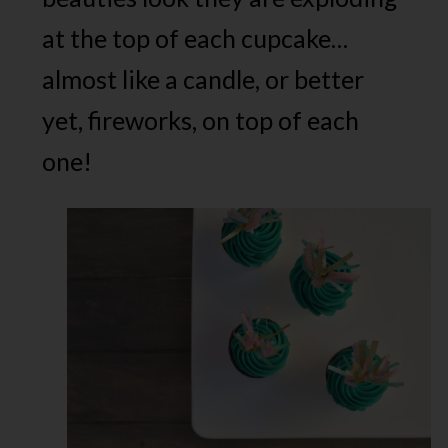
at the top of each cupcake…
almost like a candle, or better
yet, fireworks, on top of each
one!