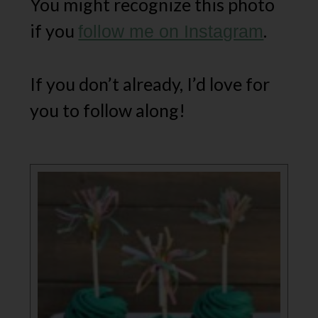
You might recognize this photo
if you
.
follow me on Instagram
If you don’t already, I’d love for
you to follow along!