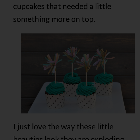
cupcakes that needed a little
something more on top.
I just love the way these little
beauties look they are exploding