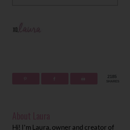
2185
SHARES
About
Laura
Hi! I'm Laura, owner and creator of