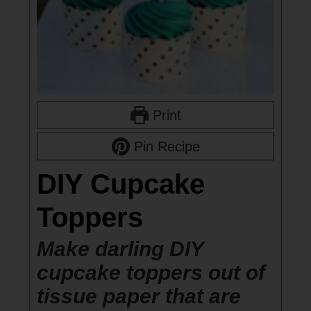
Print
Pin Recipe
DIY Cupcake
Toppers
Make darling DIY
cupcake toppers out of
tissue paper that are