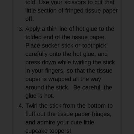
fold. Use your scissors to cut that
little section of fringed tissue paper
off.
Apply a thin line of hot glue to the
folded end of the tissue paper.
Place sucker stick or toothpick
carefully onto the hot glue, and
press down while twirling the stick
in your fingers, so that the tissue
paper is wrapped all the way
around the stick. Be careful, the
glue is hot.
Twirl the stick from the bottom to
fluff out the tissue paper fringes,
and admire your cute little
cupcake toppers!