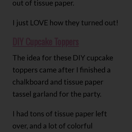
out of tissue paper.
I just LOVE how they turned out!
DIY Cupcake Toppers
The idea for these DIY cupcake
toppers came after I finished a
chalkboard and tissue paper
tassel garland for the party.
I had tons of tissue paper left
over, and a lot of colorful