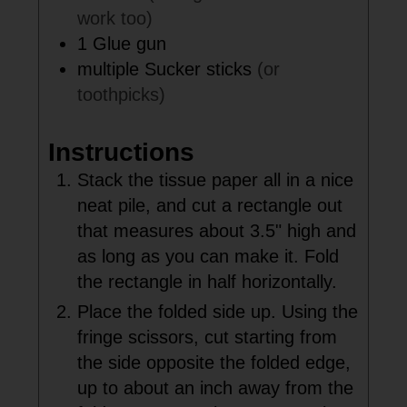
work too)
1
Glue gun
multiple
Sucker sticks
(or
toothpicks)
Instructions
Stack the tissue paper all in a nice
neat pile, and cut a rectangle out
that measures about 3.5" high and
as long as you can make it. Fold
the rectangle in half horizontally.
Place the folded side up. Using the
fringe scissors, cut starting from
the side opposite the folded edge,
up to about an inch away from the