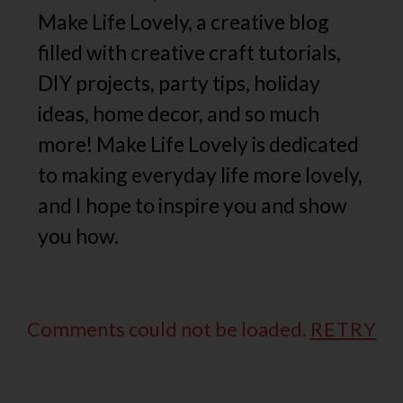
Make Life Lovely, a creative blog
filled with creative craft tutorials,
DIY projects, party tips, holiday
ideas, home decor, and so much
more! Make Life Lovely is dedicated
to making everyday life more lovely,
and I hope to inspire you and show
you how.
Comments could not be loaded.
RETRY