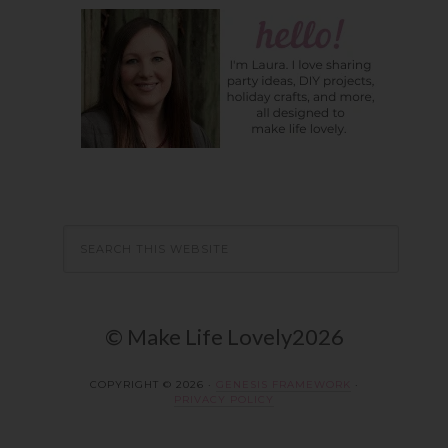
© Make Life Lovely2026
COPYRIGHT © 2026 ·
GENESIS FRAMEWORK
·
PRIVACY POLICY