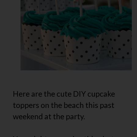
Here are the cute DIY cupcake
toppers on the beach this past
weekend at the party.