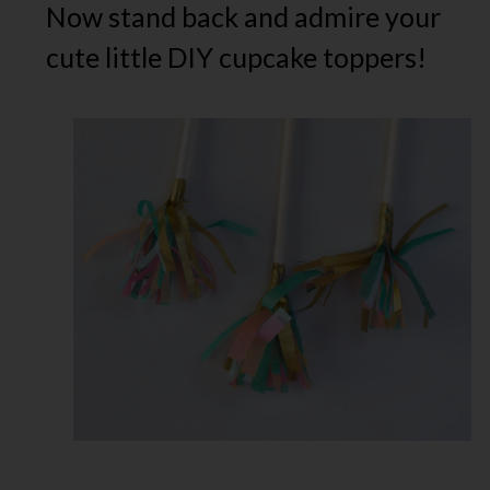
Now stand back and admire your
cute little DIY cupcake toppers!