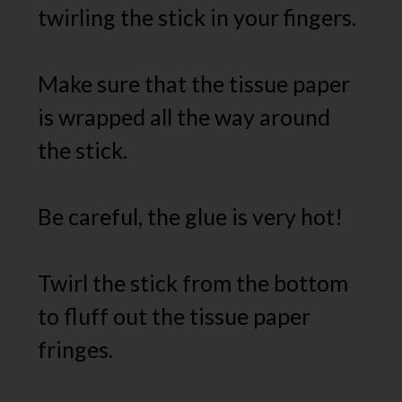
twirling the stick in your fingers.
Make sure that the tissue paper
is wrapped all the way around
the stick.
Be careful, the glue is very hot!
Twirl the stick from the bottom
to fluff out the tissue paper
fringes.