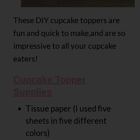
These DIY cupcake toppers are
fun and quick to make,and are so
impressive to all your cupcake
eaters!
Cupcake Topper
Supplies
Tissue paper (I used five
sheets in five different
colors)