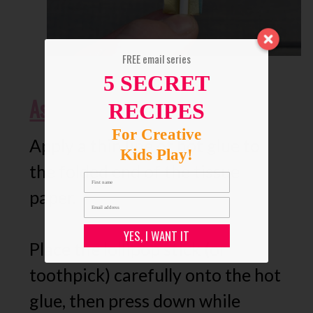
FREE email series
5 SECRET
Assemble DIY Cupcake Topper
RECIPES
For Creative
Apply a thin line of hot glue to
Kids Play!
the folded end of the tissue
paper.
YES, I WANT IT
Place the lollipop stick (or
toothpick) carefully onto the hot
glue, then press down while