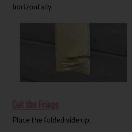
horizontally.
Cut the Fringe
Place the folded side up.