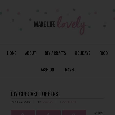
HOME
ABOUT
DIY / CRAFTS
HOLIDAYS
FOOD
FASHION
TRAVEL
DIY CUPCAKE TOPPERS
APRIL 2, 2014
BY
LAURA
1 COMMENT
2185