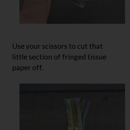
Use your scissors to cut that
little section of fringed tissue
paper off.