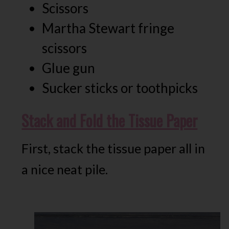
Scissors
Martha Stewart fringe
scissors
Glue gun
Sucker sticks or toothpicks
Stack and Fold the Tissue Paper
First, stack the tissue paper all in
a nice neat pile.