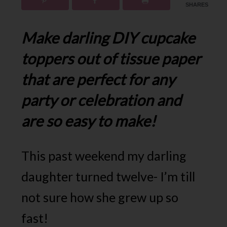
SHARES
Make darling DIY cupcake
toppers out of tissue paper
that are perfect for any
party or celebration and
are so easy to make!
This past weekend my darling
daughter turned twelve- I’m till
not sure how she grew up so
fast!