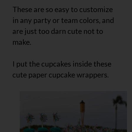
These are so easy to customize
in any party or team colors, and
are just too darn cute not to
make.
I put the cupcakes inside these
cute paper cupcake wrappers.