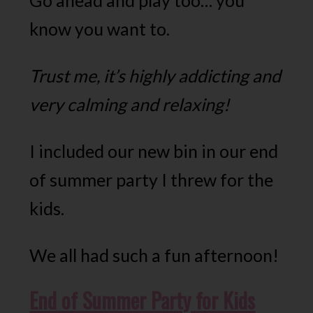
Go ahead and play too… you
know you want to.
Trust me, it’s highly addicting and
very calming and relaxing!
I included our new bin in our end
of summer party I threw for the
kids.
We all had such a fun afternoon!
End of Summer Party for Kids