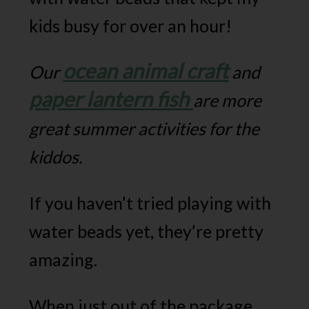
kids busy for over an hour!
ocean animal craft
Our
and
paper lantern fish
are more
great summer activities for the
kiddos.
If you haven’t tried playing with
water beads yet, they’re pretty
amazing.
When just out of the package,