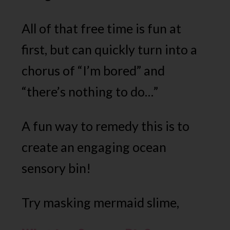
All of that free time is fun at
first, but can quickly turn into a
chorus of “I’m bored” and
“there’s nothing to do…”
A fun way to remedy this is to
create an engaging ocean
sensory bin!
Try masking mermaid slime,