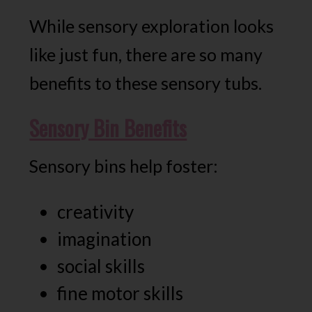
While sensory exploration looks
like just fun, there are so many
benefits to these sensory tubs.
Sensory Bin Benefits
Sensory bins help foster:
creativity
imagination
social skills
fine motor skills