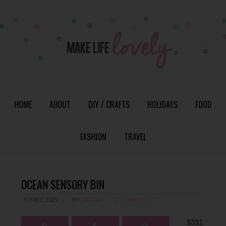
HOME
ABOUT
DIY / CRAFTS
HOLIDAYS
FOOD
FASHION
TRAVEL
OCEAN SENSORY BIN
JUNE 9, 2025
BY
LAURA
2 COMMENTS
5331