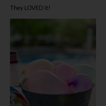
They LOVED it!