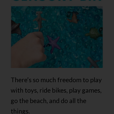
There’s so much freedom to play
with toys, ride bikes, play games,
go the beach, and do all the
things.