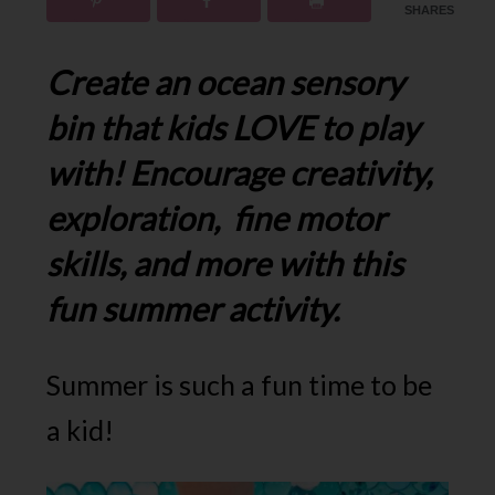
SHARES
Create an ocean sensory
bin that kids LOVE to play
with! Encourage creativity,
exploration, fine motor
skills, and more with this
fun summer activity.
Summer is such a fun time to be
a kid!