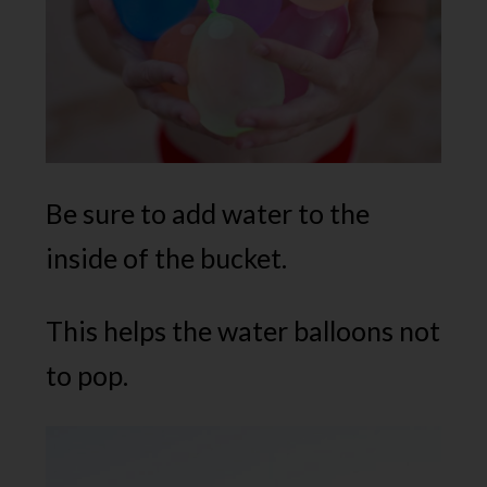
Be sure to add water to the
inside of the bucket.
This helps the water balloons not
to pop.