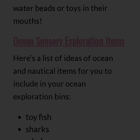
water beads or toys in their
mouths!
Ocean Sensory Exploration Items
Here’s a list of ideas of ocean
and nautical items for you to
include in your ocean
exploration bins:
toy fish
sharks