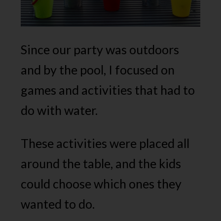
Since our party was outdoors
and by the pool, I focused on
games and activities that had to
do with water.
These activities were placed all
around the table, and the kids
could choose which ones they
wanted to do.