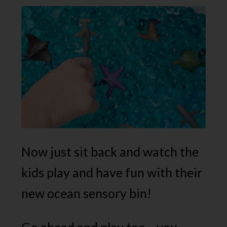
Now just sit back and watch the
kids play and have fun with their
new ocean sensory bin!