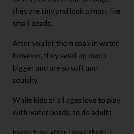
they are tiny and look almost like
small beads.
After you let them soak in water,
however, they swell up much
bigger and are so soft and
squishy.
While kids of all ages love to play
with water beads, so do adults!
Every time after I soak them, I