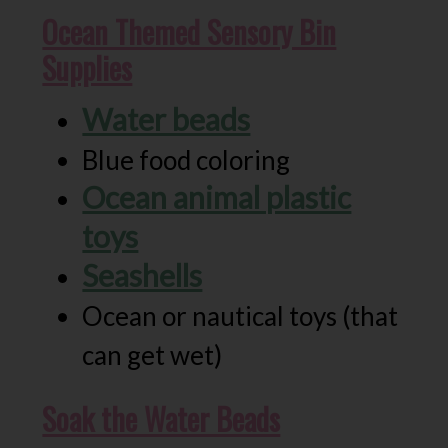
Ocean Themed Sensory Bin
Supplies
Water beads
Blue food coloring
Ocean animal plastic
toys
Seashells
Ocean or nautical toys (that
can get wet)
Soak the Water Beads