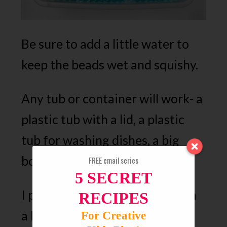
Be sure to add a little water to
keep the beads wet and squishy.
Any tub or container will work- a
plastic tub with a lid, a plastic
tub for washing dishes, a big
bowl, etc.
FREE email series
5 SECRET
I prefer a plastic container with
RECIPES
a lid so I cans just pop the lid
For Creative