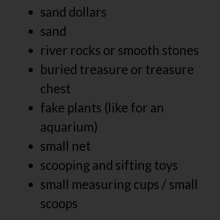
sand dollars
sand
river rocks or smooth stones
buried treasure or treasure
chest
fake plants (like for an
aquarium)
small net
scooping and sifting toys
small measuring cups / small
scoops