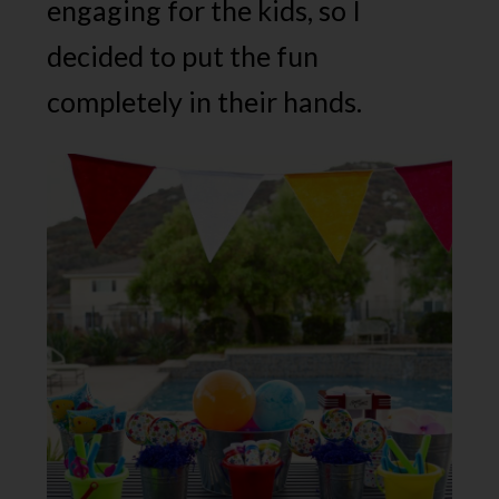
engaging for the kids, so I
decided to put the fun
completely in their hands.