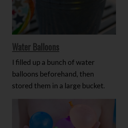
Water Balloons
I filled up a bunch of water
balloons beforehand, then
stored them in a large bucket.