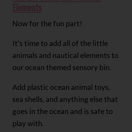
Elements
Now for the fun part!
It’s time to add all of the little
animals and nautical elements to
our ocean themed sensory bin.
Add plastic ocean animal toys,
sea shells, and anything else that
goes in the ocean and is safe to
play with.