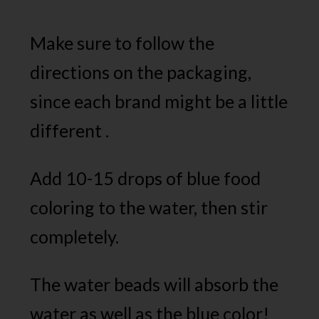
Make sure to follow the
directions on the packaging,
since each brand might be a little
different .
Add 10-15 drops of blue food
coloring to the water, then stir
completely.
The water beads will absorb the
water as well as the blue color!