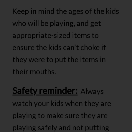
Keep in mind the ages of the kids
who will be playing, and get
appropriate-sized items to
ensure the kids can’t choke if
they were to put the items in
their mouths.
Safety reminder:
Always
watch your kids when they are
playing to make sure they are
playing safely and not putting