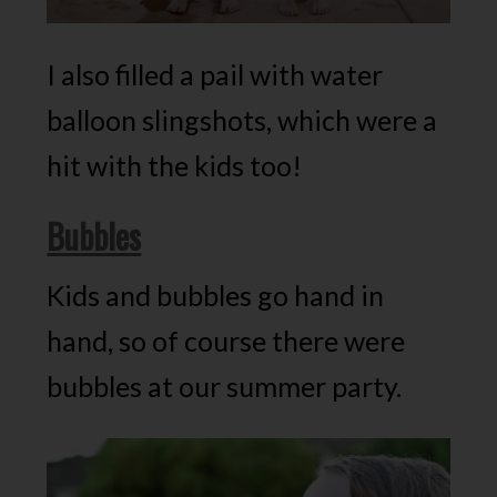
I also filled a pail with water
balloon slingshots, which were a
hit with the kids too!
Bubbles
Kids and bubbles go hand in
hand, so of course there were
bubbles at our summer party.