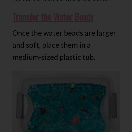
Transfer the Water Beads
Once the water beads are larger
and soft, place them in a
medium-sized plastic tub.