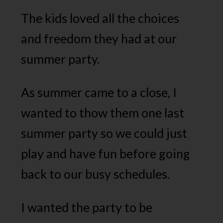
The kids loved all the choices
and freedom they had at our
summer party.
As summer came to a close, I
wanted to thow them one last
summer party so we could just
play and have fun before going
back to our busy schedules.
I wanted the party to be