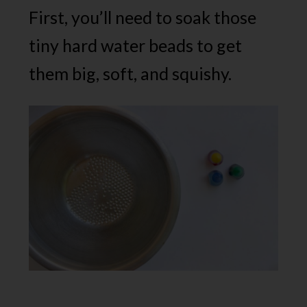
First, you’ll need to soak those
tiny hard water beads to get
them big, soft, and squishy.