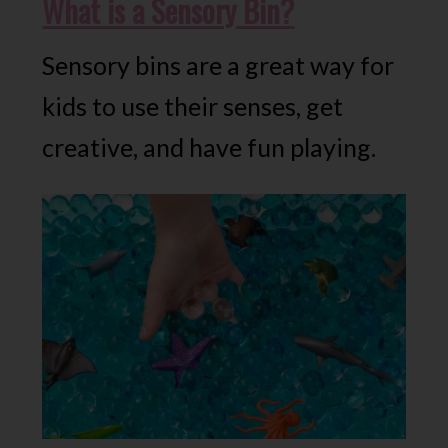
What is a Sensory Bin?
Sensory bins are a great way for
kids to use their senses, get
creative, and have fun playing.