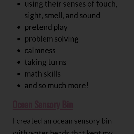
using their senses of touch,
sight, smell, and sound
pretend play
problem solving
calmness
taking turns
math skills
and so much more!
Ocean Sensory Bin
I created an ocean sensory bin
with water beads that kept my