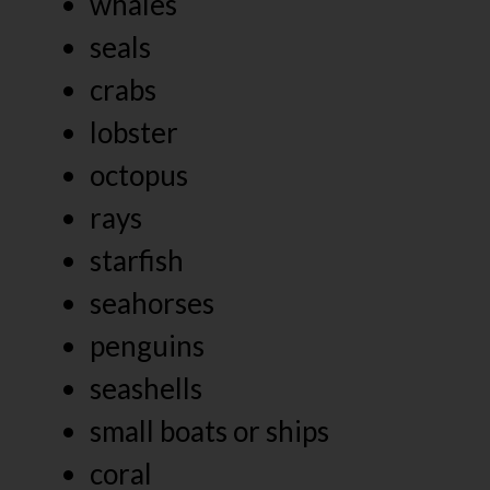
whales
seals
crabs
lobster
octopus
rays
starfish
seahorses
penguins
seashells
small boats or ships
coral