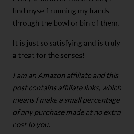
find myself running my hands
through the bowl or bin of them.
It is just so satisfying and is truly
a treat for the senses!
I am an Amazon affiliate and this
post contains affiliate links, which
means I make a small percentage
of any purchase made at no extra
cost to you.