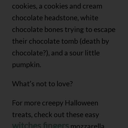
cookies, a cookies and cream
chocolate headstone, white
chocolate bones trying to escape
their chocolate tomb (death by
chocolate?), and a sour little
pumpkin.
What’s not to love?
For more creepy Halloween
treats, check out these easy
witches fingers
mozzarella