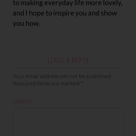
to making everyday life more lovely,
and I hope to inspire you and show
you how.
LEAVE A REPLY
Your email address will not be published.
Required fields are marked
*
COMMENT
*