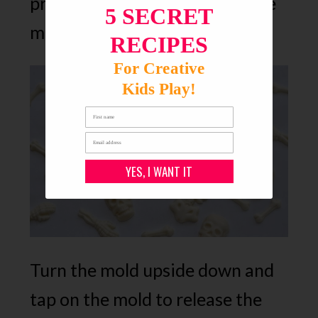
process (if you’re impatient like
5 SECRET
me), then remove.
RECIPES
For Creative
Kids Play!
YES, I WANT IT
Turn the mold upside down and
tap on the mold to release the