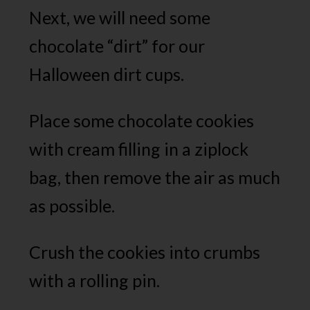
Next, we will need some
chocolate “dirt” for our
Halloween dirt cups.
Place some chocolate cookies
with cream filling in a ziplock
bag, then remove the air as much
as possible.
Crush the cookies into crumbs
with a rolling pin.