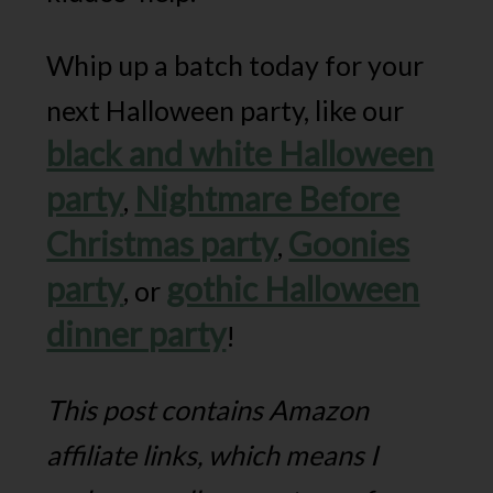
Whip up a batch today for your
next Halloween party, like our
black and white Halloween
party
Nightmare Before
,
Christmas party
Goonies
,
party
gothic Halloween
, or
dinner party
!
This post contains Amazon
affiliate links, which means I