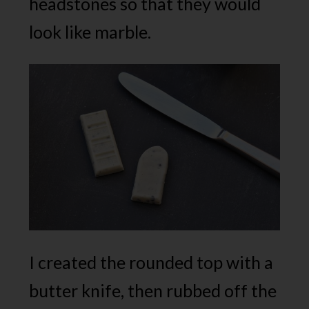
headstones so that they would
look like marble.
I created the rounded top with a
butter knife, then rubbed off the