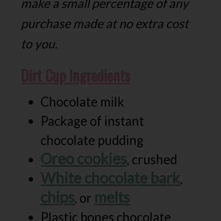
make a small percentage of any
purchase made at no extra cost
to you.
Dirt Cup Ingredients
Chocolate milk
Package of instant
chocolate pudding
Oreo cookies
, crushed
White chocolate bark
,
chips
melts
, or
Plastic bones chocolate