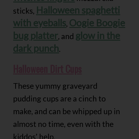
Halloween spaghetti
sticks,
with eyeballs
Oogie Boogie
,
bug platter
glow in the
, and
dark punch
.
Halloween Dirt Cups
These yummy graveyard
pudding cups are a cinch to
make, and can be whipped up in
almost no time, even with the
kiddos’ help.