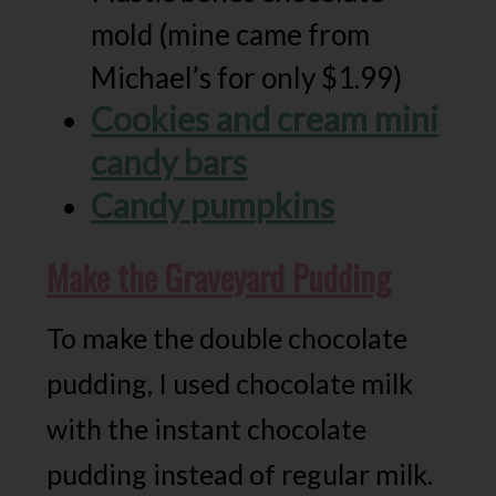
mold (mine came from
Michael’s for only $1.99)
Cookies and cream mini
candy bars
Candy pumpkins
Make the Graveyard Pudding
To make the double chocolate
pudding, I used chocolate milk
with the instant chocolate
pudding instead of regular milk.