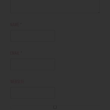
NAME
*
EMAIL
*
WEBSITE