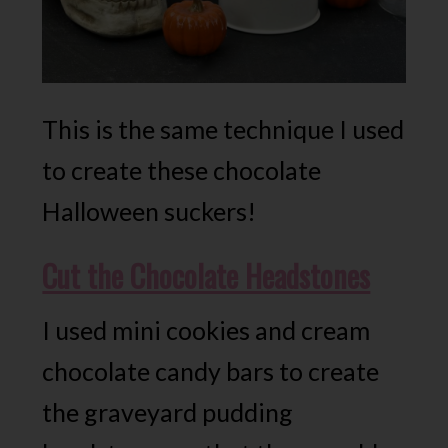
This is the same technique I used
to create these chocolate
Halloween suckers!
Cut the Chocolate Headstones
I used mini cookies and cream
chocolate candy bars to create
the graveyard pudding