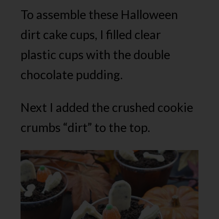
To assemble these Halloween
dirt cake cups, I filled clear
plastic cups with the double
chocolate pudding.
Next I added the crushed cookie
crumbs “dirt” to the top.