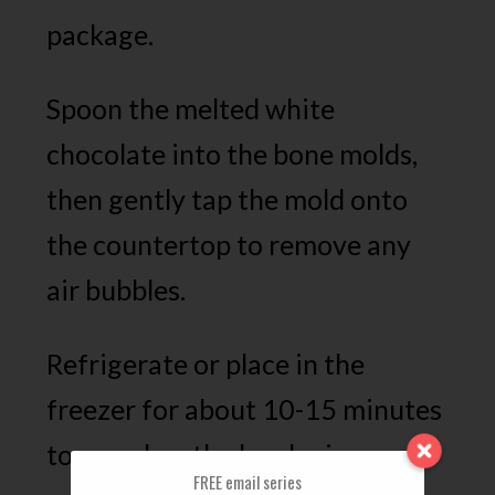
package.
Spoon the melted white
chocolate into the bone molds,
then gently tap the mold onto
the countertop to remove any
air bubbles.
Refrigerate or place in the
freezer for about 10-15 minutes
to speed up the hardening
FREE email series