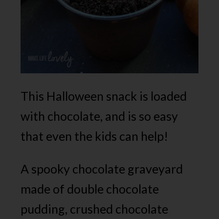
This Halloween snack is loaded
with chocolate, and is so easy
that even the kids can help!
A spooky chocolate graveyard
made of double chocolate
pudding, crushed chocolate