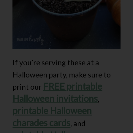
If you’re serving these at a
Halloween party, make sure to
FREE printable
print our
Halloween invitations
,
printable Halloween
charades cards
, and