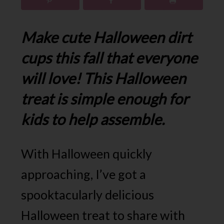
Make cute Halloween dirt
cups this fall that everyone
will love! This Halloween
treat is simple enough for
kids to help assemble.
With Halloween quickly
approaching, I’ve got a
spooktacularly delicious
Halloween treat to share with