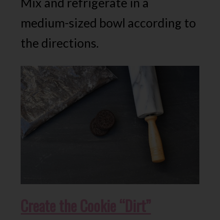
Mix and refrigerate in a
medium-sized bowl according to
the directions.
Create the Cookie “Dirt”