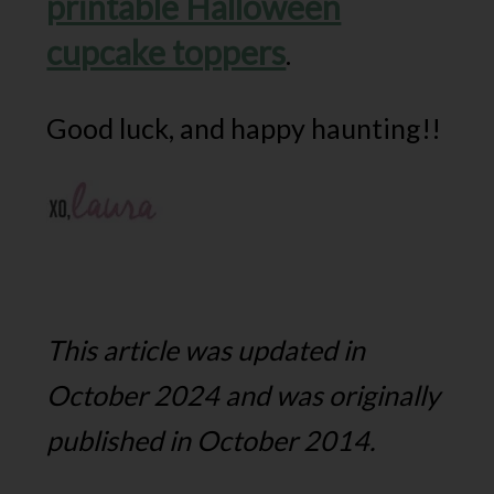
printable Halloween
cupcake toppers
.
Good luck, and happy haunting!!
This article was updated in
October 2024 and was originally
published in October 2014.