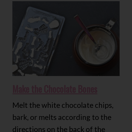
Make the Chocolate Bones
Melt the white chocolate chips,
bark, or melts according to the
directions on the back of the