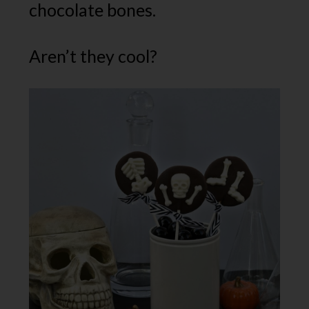
chocolate bones.
Aren’t they cool?