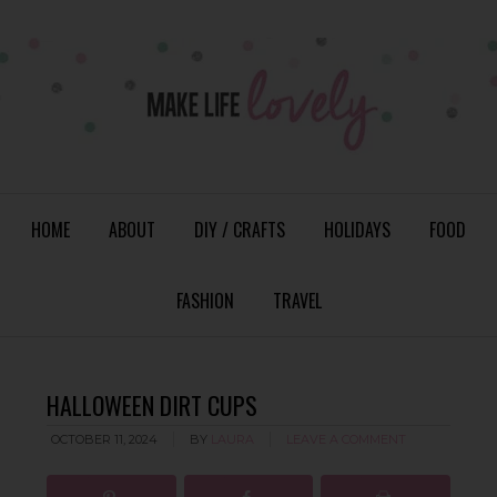
HOME
ABOUT
DIY / CRAFTS
HOLIDAYS
FOOD
FASHION
TRAVEL
HALLOWEEN DIRT CUPS
OCTOBER 11, 2024
BY
LAURA
LEAVE A COMMENT