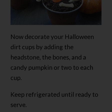
Now decorate your Halloween
dirt cups by adding the
headstone, the bones, and a
candy pumpkin or two to each
cup.
Keep refrigerated until ready to
serve.