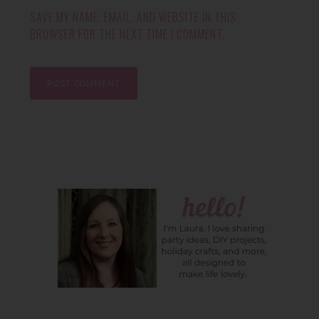
SAVE MY NAME, EMAIL, AND WEBSITE IN THIS
BROWSER FOR THE NEXT TIME I COMMENT.