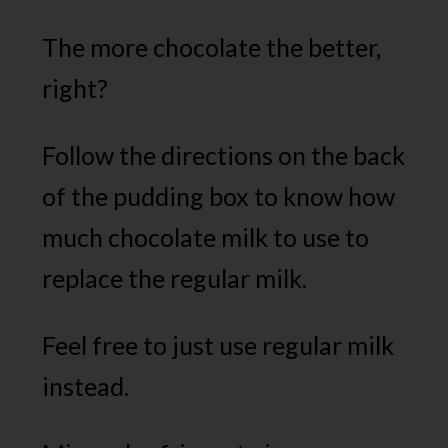
The more chocolate the better,
right?
Follow the directions on the back
of the pudding box to know how
much chocolate milk to use to
replace the regular milk.
Feel free to just use regular milk
instead.