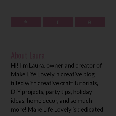
About
Laura
Hi! I'm Laura, owner and creator of
Make Life Lovely, a creative blog
filled with creative craft tutorials,
DIY projects, party tips, holiday
ideas, home decor, and so much
more! Make Life Lovely is dedicated