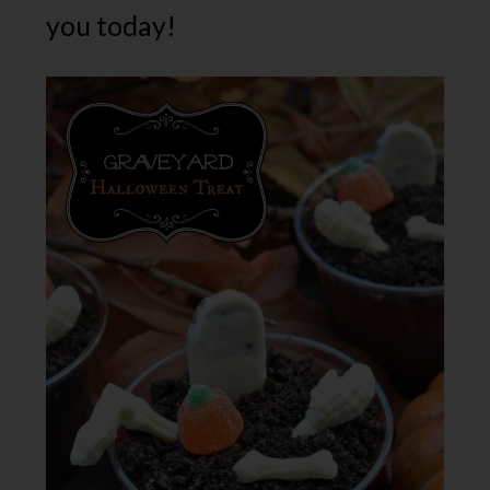
you today!