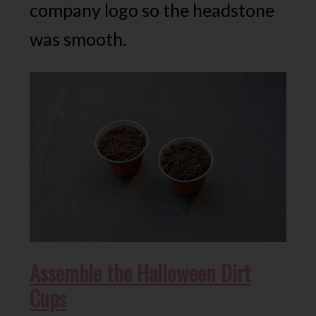
company logo so the headstone
was smooth.
Assemble the Halloween Dirt
Cups